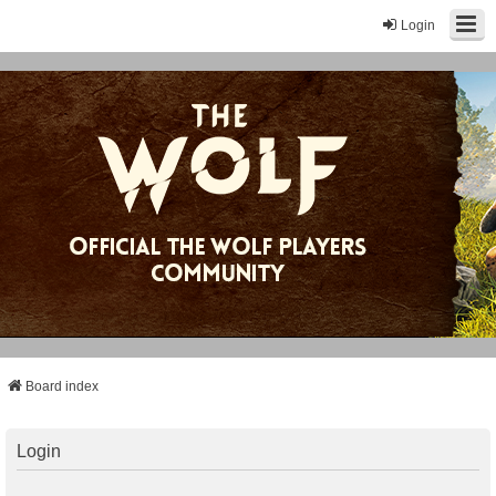
Login
Board index
Login