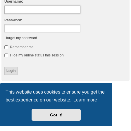
Username:
Password:
I forgot my password
Remember me
Hide my online status this session
Board index
Delete cookies
All times are
UTC
This website uses cookies to ensure you get the
best experience on our website.
Learn more
Powered by
phpBB
® Forum Software © phpBB Limited
Style
we_universal
created by INVENTEA & v12mike
Privacy
|
Terms
Got it!