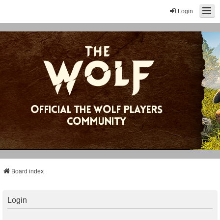
Login
Board index
Login