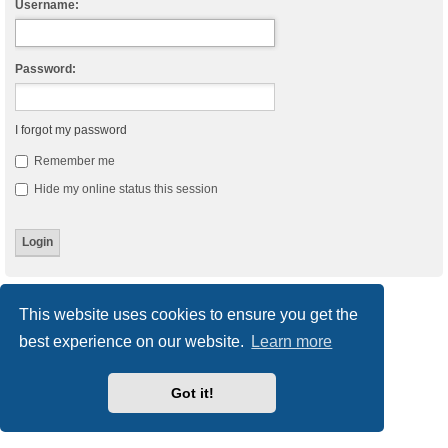
Username:
Password:
I forgot my password
Remember me
Hide my online status this session
Board index
Delete cookies
All times are
UTC
This website uses cookies to ensure you get the
best experience on our website.
Learn more
Powered by
phpBB
® Forum Software © phpBB Limited
Style
we_universal
created by INVENTEA & v12mike
Privacy
|
Terms
Got it!