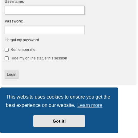
Username:
Password:
I forgot my password
Remember me
Hide my online status this session
Board index
Delete cookies
All times are
UTC
This website uses cookies to ensure you get the
best experience on our website.
Learn more
Powered by
phpBB
® Forum Software © phpBB Limited
Style
we_universal
created by INVENTEA & v12mike
Privacy
|
Terms
Got it!