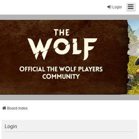
Login
Board index
Login