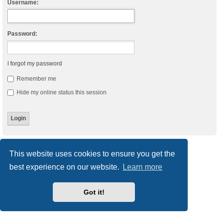
Username:
Password:
I forgot my password
Remember me
Hide my online status this session
Board index
Delete cookies
All times are
UTC
This website uses cookies to ensure you get the
best experience on our website.
Learn more
Powered by
phpBB
® Forum Software © phpBB Limited
Style
we_universal
created by INVENTEA & v12mike
Privacy
|
Terms
Got it!