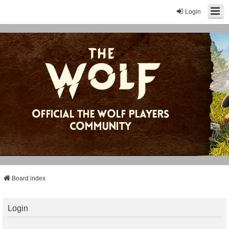
Login
Board index
Login