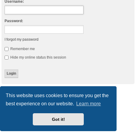
Username:
Password:
I forgot my password
Remember me
Hide my online status this session
Board index
Delete cookies
All times are
UTC
This website uses cookies to ensure you get the
best experience on our website.
Learn more
Powered by
phpBB
® Forum Software © phpBB Limited
Style
we_universal
created by INVENTEA & v12mike
Privacy
|
Terms
Got it!