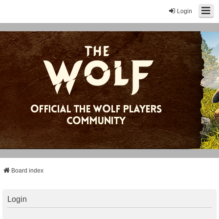
Login
Board index
Login