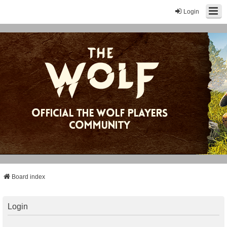
Login
Board index
Login