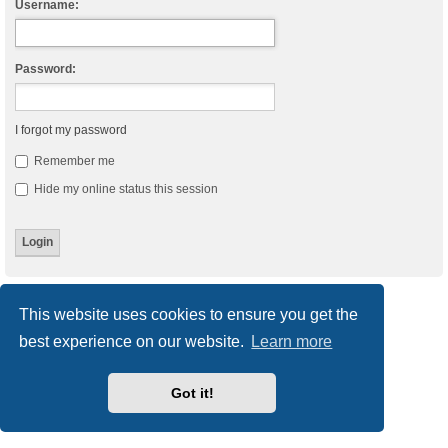
Username:
Password:
I forgot my password
Remember me
Hide my online status this session
Board index
Delete cookies
All times are
UTC
This website uses cookies to ensure you get the
best experience on our website.
Learn more
Powered by
phpBB
® Forum Software © phpBB Limited
Style
we_universal
created by INVENTEA & v12mike
Privacy
|
Terms
Got it!