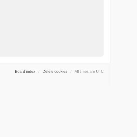
Board index
Delete cookies
All times are
UTC