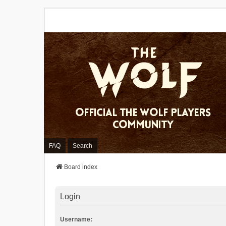
FAQ
Search
Board index
Login
Username: