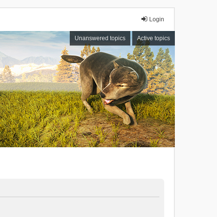
Login
Unanswered topics
Active topics