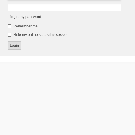
I forgot my password
Remember me
Hide my online status this session