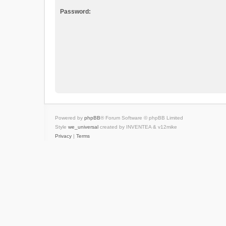
Password:
Powered by
phpBB
® Forum Software © phpBB Limited
Style
we_universal
created by INVENTEA & v12mike
Privacy
|
Terms