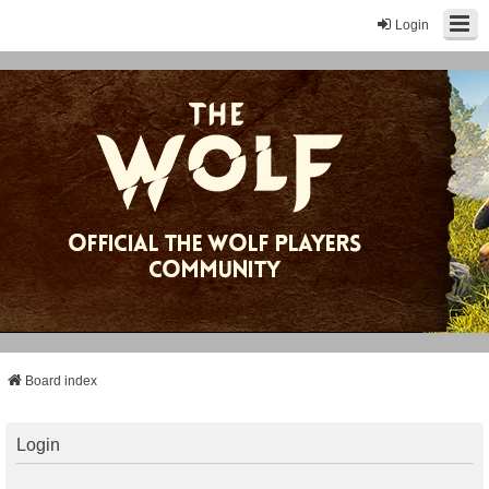
Login
Board index
Login