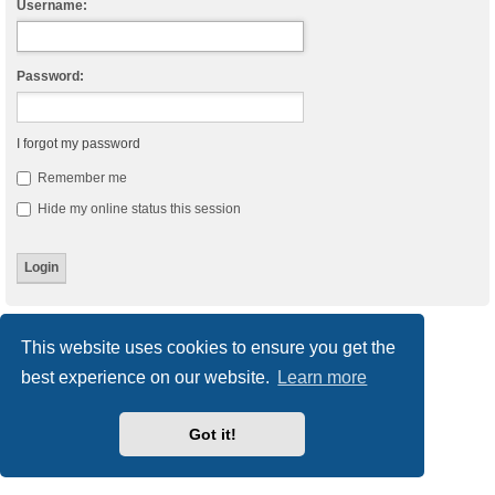
Username:
Password:
I forgot my password
Remember me
Hide my online status this session
Board index
Delete cookies
All times are
UTC
This website uses cookies to ensure you get the
best experience on our website.
Learn more
Powered by
phpBB
® Forum Software © phpBB Limited
Style
we_universal
created by INVENTEA & v12mike
Privacy
|
Terms
Got it!