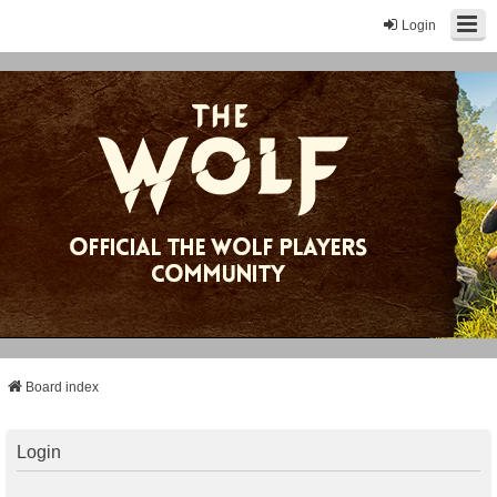
Login
Board index
Login