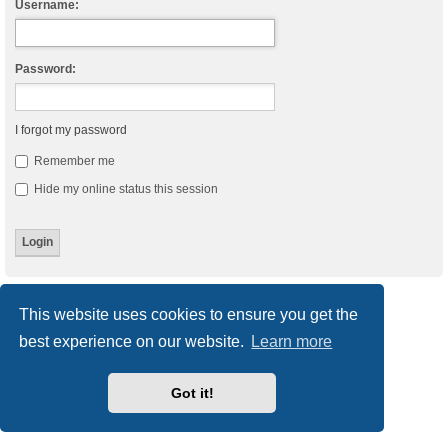
Username:
Password:
I forgot my password
Remember me
Hide my online status this session
Board index
Delete cookies
All times are
UTC
This website uses cookies to ensure you get the
best experience on our website.
Learn more
Powered by
phpBB
® Forum Software © phpBB Limited
Style
we_universal
created by INVENTEA & v12mike
Privacy
|
Terms
Got it!