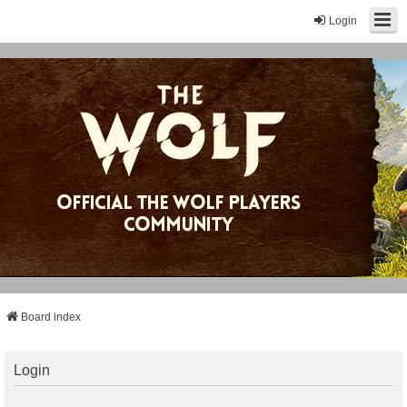
Login
Board index
Login