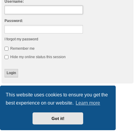
Username:
Password:
I forgot my password
Remember me
Hide my online status this session
Board index
Delete cookies
All times are
UTC
This website uses cookies to ensure you get the
best experience on our website.
Learn more
Powered by
phpBB
® Forum Software © phpBB Limited
Style
we_universal
created by INVENTEA & v12mike
Privacy
|
Terms
Got it!