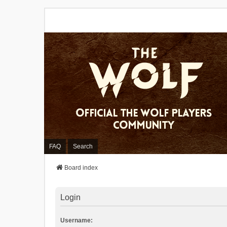
FAQ
Search
Board index
Login
Username: