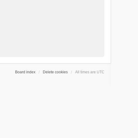
Board index
Delete cookies
All times are
UTC