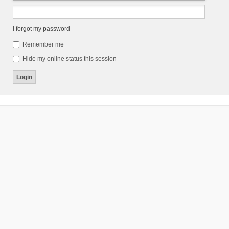
I forgot my password
Remember me
Hide my online status this session