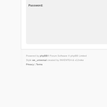
Password:
Powered by
phpBB
® Forum Software © phpBB Limited
Style
we_universal
created by INVENTEA & v12mike
Privacy
|
Terms