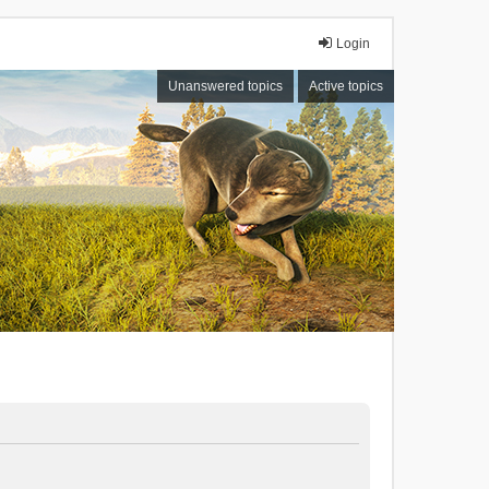
Login
Unanswered topics
Active topics