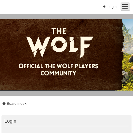
Login
Board index
Login