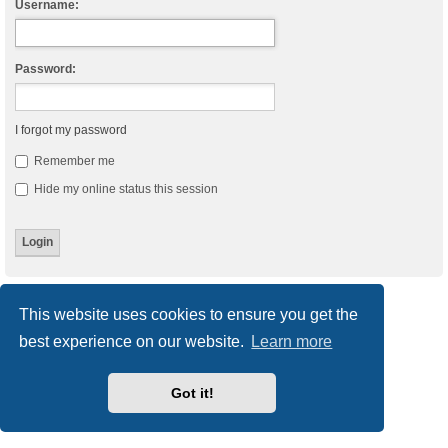
Username:
Password:
I forgot my password
Remember me
Hide my online status this session
Board index
Delete cookies
All times are
UTC
This website uses cookies to ensure you get the
best experience on our website.
Learn more
Powered by
phpBB
® Forum Software © phpBB Limited
Style
we_universal
created by INVENTEA & v12mike
Privacy
|
Terms
Got it!