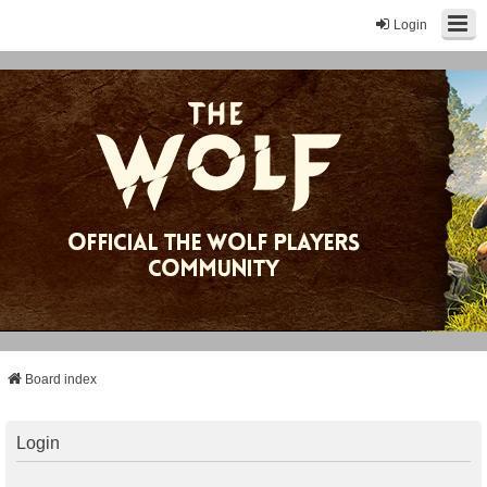
Login
Board index
Login