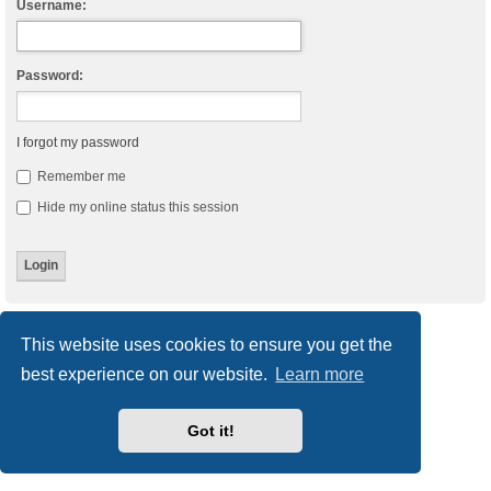
Username:
Password:
I forgot my password
Remember me
Hide my online status this session
Board index
Delete cookies
All times are
UTC
This website uses cookies to ensure you get the
best experience on our website.
Learn more
Powered by
phpBB
® Forum Software © phpBB Limited
Style
we_universal
created by INVENTEA & v12mike
Privacy
|
Terms
Got it!