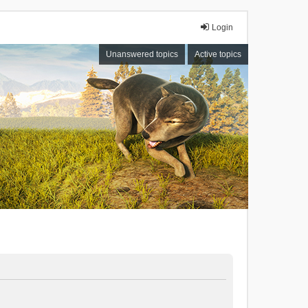
Login
Unanswered topics
Active topics