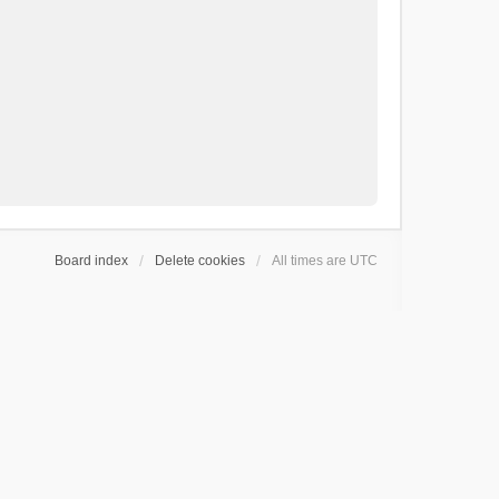
Board index
Delete cookies
All times are
UTC