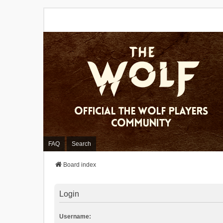
FAQ
Search
Board index
Login
Username: