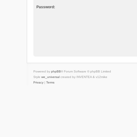
Password:
Powered by
phpBB
® Forum Software © phpBB Limited
Style
we_universal
created by INVENTEA & v12mike
Privacy
|
Terms