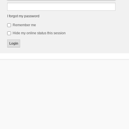
I forgot my password
Remember me
Hide my online status this session