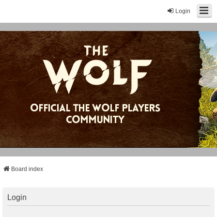
Login
Board index
Login