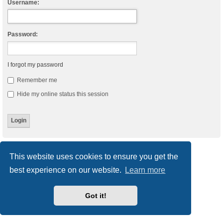
Username:
Password:
I forgot my password
Remember me
Hide my online status this session
Board index
Delete cookies
All times are
UTC
This website uses cookies to ensure you get the
best experience on our website.
Learn more
Powered by
phpBB
® Forum Software © phpBB Limited
Style
we_universal
created by INVENTEA & v12mike
Privacy
|
Terms
Got it!