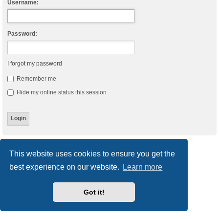
Username:
Password:
I forgot my password
Remember me
Hide my online status this session
Board index
Delete cookies
All times are
UTC
This website uses cookies to ensure you get the
best experience on our website.
Learn more
Powered by
phpBB
® Forum Software © phpBB Limited
Style
we_universal
created by INVENTEA & v12mike
Privacy
|
Terms
Got it!