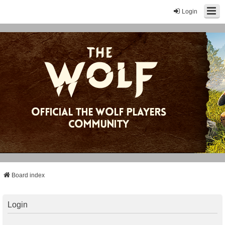
Login
Board index
Login