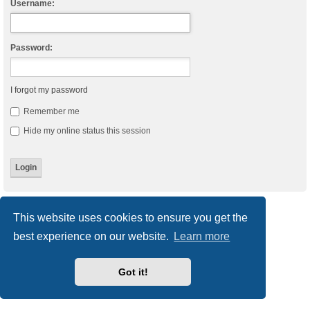
Username:
Password:
I forgot my password
Remember me
Hide my online status this session
Board index
Delete cookies
All times are
UTC
This website uses cookies to ensure you get the
best experience on our website.
Learn more
Powered by
phpBB
® Forum Software © phpBB Limited
Style
we_universal
created by INVENTEA & v12mike
Privacy
|
Terms
Got it!