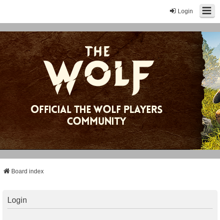
Login
Board index
Login