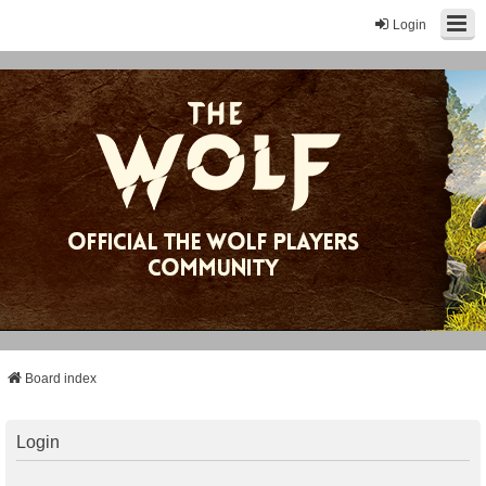
Login
Board index
Login