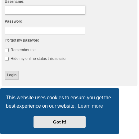
Username:
Password:
I forgot my password
Remember me
Hide my online status this session
Board index
Delete cookies
All times are
UTC
This website uses cookies to ensure you get the
best experience on our website.
Learn more
Powered by
phpBB
® Forum Software © phpBB Limited
Style
we_universal
created by INVENTEA & v12mike
Privacy
|
Terms
Got it!