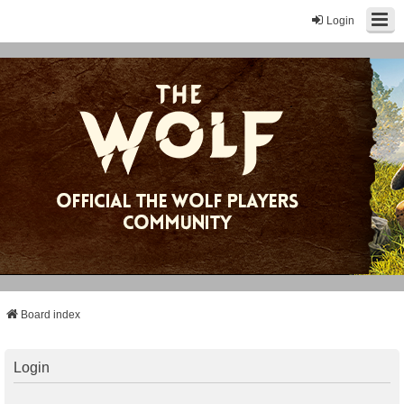
Login
Board index
Login