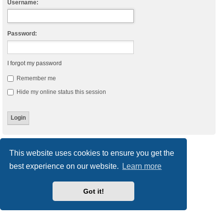
Username:
Password:
I forgot my password
Remember me
Hide my online status this session
Board index
Delete cookies
All times are
UTC
This website uses cookies to ensure you get the
best experience on our website.
Learn more
Powered by
phpBB
® Forum Software © phpBB Limited
Style
we_universal
created by INVENTEA & v12mike
Privacy
|
Terms
Got it!