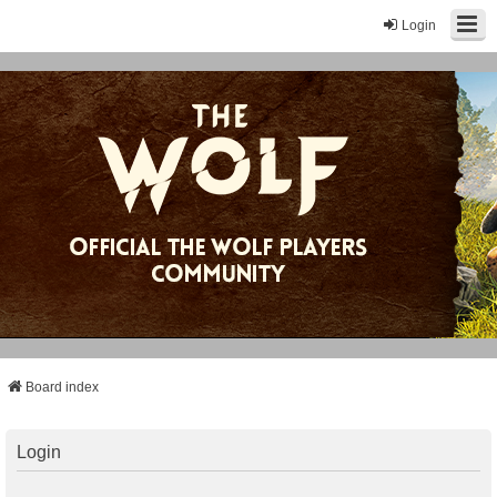
Login
Board index
Login