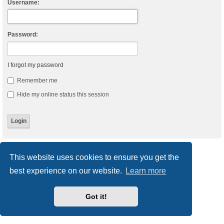
Username:
Password:
I forgot my password
Remember me
Hide my online status this session
Board index
Delete cookies
All times are
UTC
This website uses cookies to ensure you get the
best experience on our website.
Learn more
Powered by
phpBB
® Forum Software © phpBB Limited
Style
we_universal
created by INVENTEA & v12mike
Privacy
|
Terms
Got it!