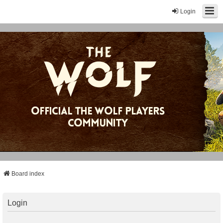
Login
Board index
Login