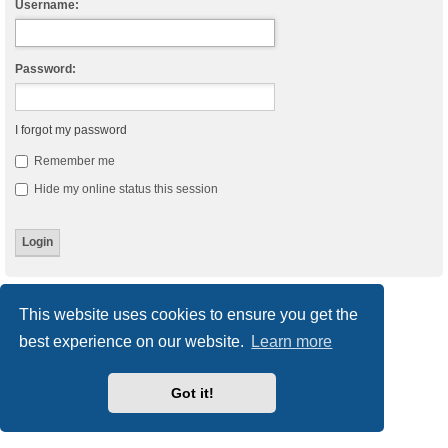
Username:
Password:
I forgot my password
Remember me
Hide my online status this session
Board index
Delete cookies
All times are
UTC
This website uses cookies to ensure you get the
best experience on our website.
Learn more
Powered by
phpBB
® Forum Software © phpBB Limited
Style
we_universal
created by INVENTEA & v12mike
Privacy
|
Terms
Got it!