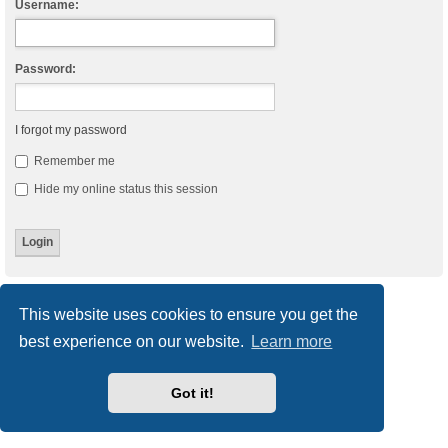
Username:
Password:
I forgot my password
Remember me
Hide my online status this session
Board index
Delete cookies
All times are
UTC
This website uses cookies to ensure you get the
best experience on our website.
Learn more
Powered by
phpBB
® Forum Software © phpBB Limited
Style
we_universal
created by INVENTEA & v12mike
Privacy
|
Terms
Got it!