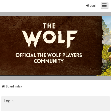
Login
Board index
Login