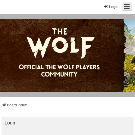
Login
Board index
Login