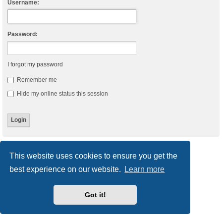
Username:
Password:
I forgot my password
Remember me
Hide my online status this session
Board index
Delete cookies
All times are
UTC
This website uses cookies to ensure you get the
best experience on our website.
Learn more
Powered by
phpBB
® Forum Software © phpBB Limited
Style
we_universal
created by INVENTEA & v12mike
Privacy
|
Terms
Got it!