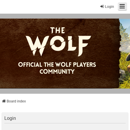
Login
Board index
Login