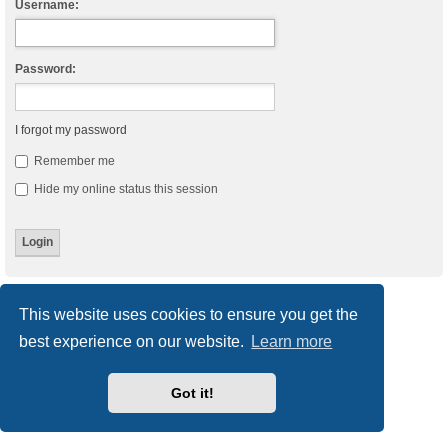
Username:
Password:
I forgot my password
Remember me
Hide my online status this session
Board index
Delete cookies
All times are
UTC
This website uses cookies to ensure you get the
best experience on our website.
Learn more
Powered by
phpBB
® Forum Software © phpBB Limited
Style
we_universal
created by INVENTEA & v12mike
Privacy
|
Terms
Got it!