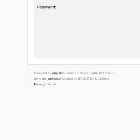
Password:
Powered by
phpBB
® Forum Software © phpBB Limited
Style
we_universal
created by INVENTEA & v12mike
Privacy
|
Terms