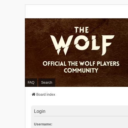
FAQ
Search
Board index
Login
Username: