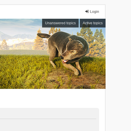
Login
Unanswered topics
Active topics