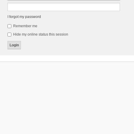
I forgot my password
Remember me
Hide my online status this session