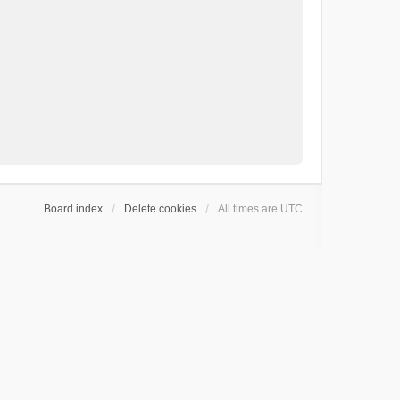
Board index
Delete cookies
All times are
UTC