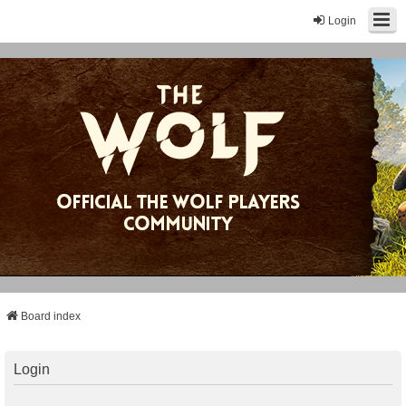
Login
Board index
Login