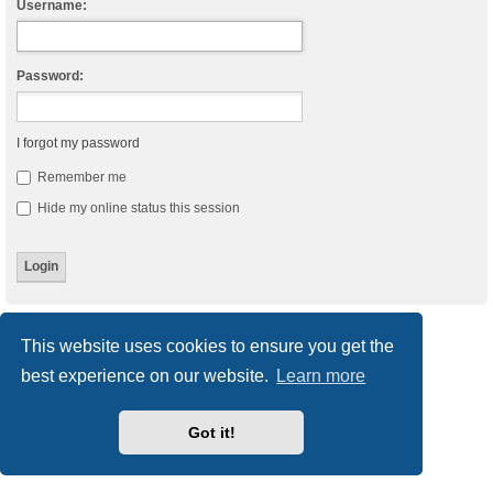
Username:
Password:
I forgot my password
Remember me
Hide my online status this session
Board index
Delete cookies
All times are
UTC
This website uses cookies to ensure you get the
best experience on our website.
Learn more
Powered by
phpBB
® Forum Software © phpBB Limited
Style
we_universal
created by INVENTEA & v12mike
Privacy
|
Terms
Got it!