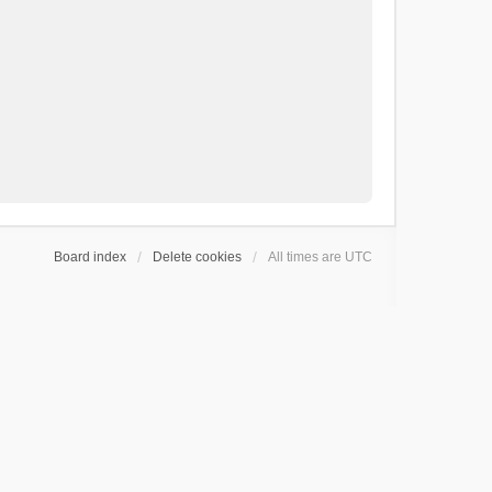
Board index
Delete cookies
All times are
UTC