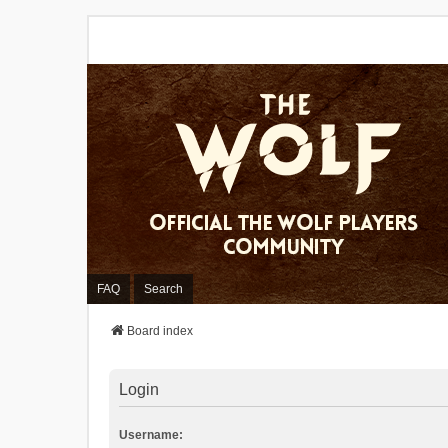
FAQ
Search
Board index
Login
Username: