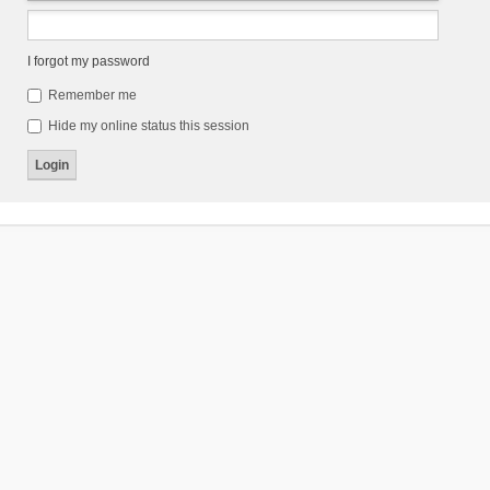
I forgot my password
Remember me
Hide my online status this session