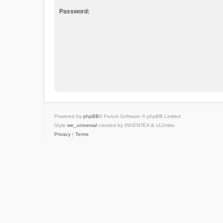
Password:
Powered by
phpBB
® Forum Software © phpBB Limited
Style
we_universal
created by INVENTEA & v12mike
Privacy
|
Terms