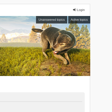
Login
Unanswered topics
Active topics