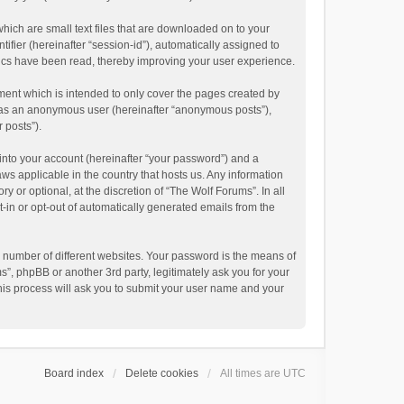
hich are small text files that are downloaded on to your
ifier (hereinafter “session-id”), automatically assigned to
pics have been read, thereby improving your user experience.
ment which is intended to only cover the pages created by
ng as an anonymous user (hereinafter “anonymous posts”),
 posts”).
into your account (hereinafter “your password”) and a
aws applicable in the country that hosts us. Any information
or optional, at the discretion of “The Wolf Forums”. In all
t-in or opt-out of automatically generated emails from the
 number of different websites. Your password is the means of
”, phpBB or another 3rd party, legitimately ask you for your
his process will ask you to submit your user name and your
Board index
Delete cookies
All times are
UTC