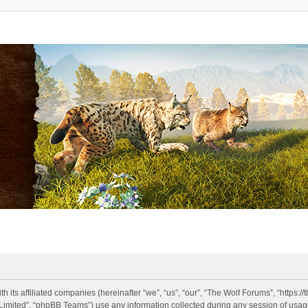
h its affiliated companies (hereinafter “we”, “us”, “our”, “The Wolf Forums”, “https:
imited”, “phpBB Teams”) use any information collected during any session of usage 