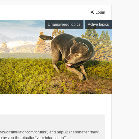
Login
Unanswered topics
Active topics
//thewolfsimulator.com/forums”) and phpBB (hereinafter “they”,
by you (hereinafter “your information”).