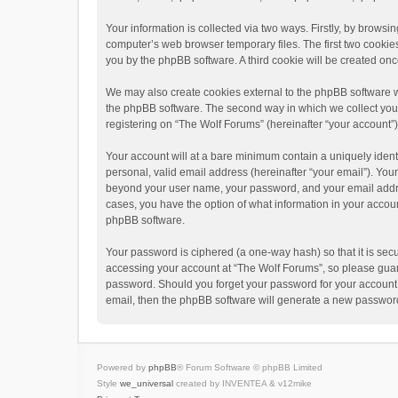
Your information is collected via two ways. Firstly, by brows
computer’s web browser temporary files. The first two cookies 
you by the phpBB software. A third cookie will be created o
We may also create cookies external to the phpBB software w
the phpBB software. The second way in which we collect your 
registering on “The Wolf Forums” (hereinafter “your account”) 
Your account will at a bare minimum contain a uniquely ident
personal, valid email address (hereinafter “your email”). Your
beyond your user name, your password, and your email address
cases, you have the option of what information in your accoun
phpBB software.
Your password is ciphered (a one-way hash) so that it is se
accessing your account at “The Wolf Forums”, so please guard 
password. Should you forget your password for your account,
email, then the phpBB software will generate a new password
Powered by
phpBB
® Forum Software © phpBB Limited
Style
we_universal
created by INVENTEA & v12mike