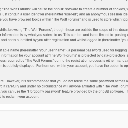
ing “The Wolf Forums” will cause the phpBB software to create a number of cookies, w
just contain a user identifier (hereinafter “user-id”) and an anonymous session ident
nce you have browsed topics within “The Wolf Forums” and is used to store which to
hilst browsing “The Wolf Forums”, though these are outside the scope of this docu
information is by what you submit to us. This can be, and is not limited to: posti
and posts submitted by you after registration and whilst logged in (hereinafter “your
ifiable name (hereinafter “your user name”), a personal password used for logging 
 information for your account at “The Wolf Forums” is protected by data-protection l
 required by “The Wolf Forums” during the registration process is either mandatory 
t is publicly displayed. Furthermore, within your account, you have the option to op
cure. However, it is recommended that you do not reuse the same password across a
it carefully and under no circumstance will anyone affiliated with “The Wolf Forums
 you can use the “I forgot my password” feature provided by the phpBB software. T
 to reclaim your account.