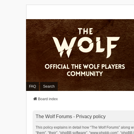
FAQ
Search
Board index
The Wolf Forums - Privacy policy
This policy explains in detail how “The Wolf Forums” along wit
“them”, “their”, “phpBB software”, “www.phpbb.com”, “phpBB L