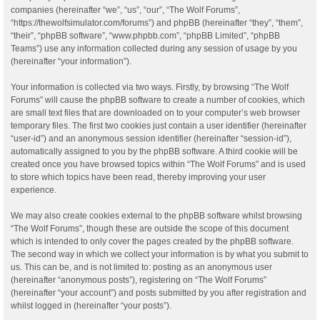
companies (hereinafter “we”, “us”, “our”, “The Wolf Forums”,
“https://thewolfsimulator.com/forums”) and phpBB (hereinafter “they”, “them”,
“their”, “phpBB software”, “www.phpbb.com”, “phpBB Limited”, “phpBB
Teams”) use any information collected during any session of usage by you
(hereinafter “your information”).
Your information is collected via two ways. Firstly, by browsing “The Wolf
Forums” will cause the phpBB software to create a number of cookies, which
are small text files that are downloaded on to your computer’s web browser
temporary files. The first two cookies just contain a user identifier (hereinafter
“user-id”) and an anonymous session identifier (hereinafter “session-id”),
automatically assigned to you by the phpBB software. A third cookie will be
created once you have browsed topics within “The Wolf Forums” and is used
to store which topics have been read, thereby improving your user
experience.
We may also create cookies external to the phpBB software whilst browsing
“The Wolf Forums”, though these are outside the scope of this document
which is intended to only cover the pages created by the phpBB software.
The second way in which we collect your information is by what you submit to
us. This can be, and is not limited to: posting as an anonymous user
(hereinafter “anonymous posts”), registering on “The Wolf Forums”
(hereinafter “your account”) and posts submitted by you after registration and
whilst logged in (hereinafter “your posts”).