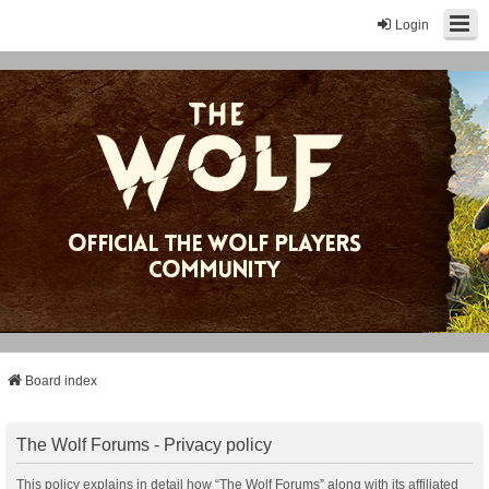
Login
Board index
The Wolf Forums - Privacy policy
This policy explains in detail how “The Wolf Forums” along with its affiliated