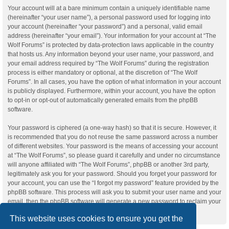
Your account will at a bare minimum contain a uniquely identifiable name
(hereinafter “your user name”), a personal password used for logging into
your account (hereinafter “your password”) and a personal, valid email
address (hereinafter “your email”). Your information for your account at “The
Wolf Forums” is protected by data-protection laws applicable in the country
that hosts us. Any information beyond your user name, your password, and
your email address required by “The Wolf Forums” during the registration
process is either mandatory or optional, at the discretion of “The Wolf
Forums”. In all cases, you have the option of what information in your account
is publicly displayed. Furthermore, within your account, you have the option
to opt-in or opt-out of automatically generated emails from the phpBB
software.
Your password is ciphered (a one-way hash) so that it is secure. However, it
is recommended that you do not reuse the same password across a number
of different websites. Your password is the means of accessing your account
at “The Wolf Forums”, so please guard it carefully and under no circumstance
will anyone affiliated with “The Wolf Forums”, phpBB or another 3rd party,
legitimately ask you for your password. Should you forget your password for
your account, you can use the “I forgot my password” feature provided by the
phpBB software. This process will ask you to submit your user name and your
email, then the phpBB software will generate a new password to reclaim your
account.
This website uses cookies to ensure you get the