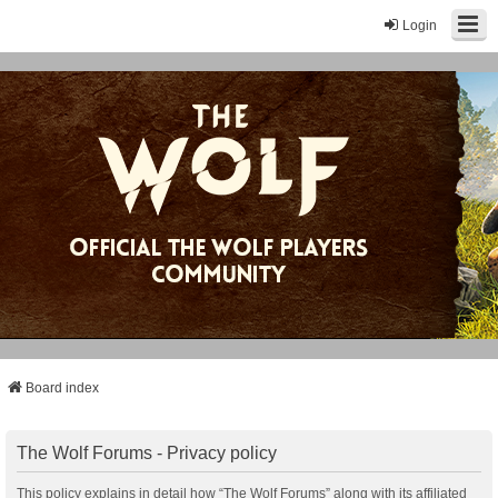
Login
Board index
The Wolf Forums - Privacy policy
This policy explains in detail how “The Wolf Forums” along with its affiliated