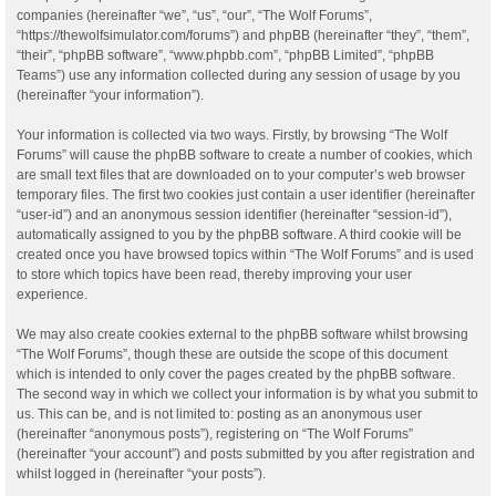
companies (hereinafter “we”, “us”, “our”, “The Wolf Forums”,
“https://thewolfsimulator.com/forums”) and phpBB (hereinafter “they”, “them”,
“their”, “phpBB software”, “www.phpbb.com”, “phpBB Limited”, “phpBB
Teams”) use any information collected during any session of usage by you
(hereinafter “your information”).
Your information is collected via two ways. Firstly, by browsing “The Wolf
Forums” will cause the phpBB software to create a number of cookies, which
are small text files that are downloaded on to your computer’s web browser
temporary files. The first two cookies just contain a user identifier (hereinafter
“user-id”) and an anonymous session identifier (hereinafter “session-id”),
automatically assigned to you by the phpBB software. A third cookie will be
created once you have browsed topics within “The Wolf Forums” and is used
to store which topics have been read, thereby improving your user
experience.
We may also create cookies external to the phpBB software whilst browsing
“The Wolf Forums”, though these are outside the scope of this document
which is intended to only cover the pages created by the phpBB software.
The second way in which we collect your information is by what you submit to
us. This can be, and is not limited to: posting as an anonymous user
(hereinafter “anonymous posts”), registering on “The Wolf Forums”
(hereinafter “your account”) and posts submitted by you after registration and
whilst logged in (hereinafter “your posts”).