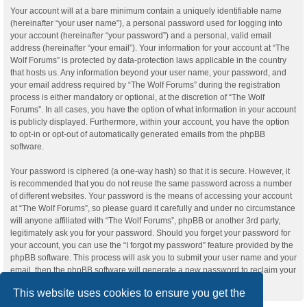
Your account will at a bare minimum contain a uniquely identifiable name
(hereinafter “your user name”), a personal password used for logging into
your account (hereinafter “your password”) and a personal, valid email
address (hereinafter “your email”). Your information for your account at “The
Wolf Forums” is protected by data-protection laws applicable in the country
that hosts us. Any information beyond your user name, your password, and
your email address required by “The Wolf Forums” during the registration
process is either mandatory or optional, at the discretion of “The Wolf
Forums”. In all cases, you have the option of what information in your account
is publicly displayed. Furthermore, within your account, you have the option
to opt-in or opt-out of automatically generated emails from the phpBB
software.
Your password is ciphered (a one-way hash) so that it is secure. However, it
is recommended that you do not reuse the same password across a number
of different websites. Your password is the means of accessing your account
at “The Wolf Forums”, so please guard it carefully and under no circumstance
will anyone affiliated with “The Wolf Forums”, phpBB or another 3rd party,
legitimately ask you for your password. Should you forget your password for
your account, you can use the “I forgot my password” feature provided by the
phpBB software. This process will ask you to submit your user name and your
email, then the phpBB software will generate a new password to reclaim your
account.
This website uses cookies to ensure you get the