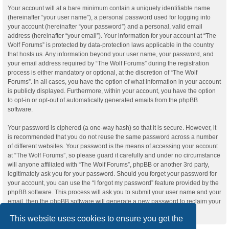
Your account will at a bare minimum contain a uniquely identifiable name
(hereinafter “your user name”), a personal password used for logging into
your account (hereinafter “your password”) and a personal, valid email
address (hereinafter “your email”). Your information for your account at “The
Wolf Forums” is protected by data-protection laws applicable in the country
that hosts us. Any information beyond your user name, your password, and
your email address required by “The Wolf Forums” during the registration
process is either mandatory or optional, at the discretion of “The Wolf
Forums”. In all cases, you have the option of what information in your account
is publicly displayed. Furthermore, within your account, you have the option
to opt-in or opt-out of automatically generated emails from the phpBB
software.
Your password is ciphered (a one-way hash) so that it is secure. However, it
is recommended that you do not reuse the same password across a number
of different websites. Your password is the means of accessing your account
at “The Wolf Forums”, so please guard it carefully and under no circumstance
will anyone affiliated with “The Wolf Forums”, phpBB or another 3rd party,
legitimately ask you for your password. Should you forget your password for
your account, you can use the “I forgot my password” feature provided by the
phpBB software. This process will ask you to submit your user name and your
email, then the phpBB software will generate a new password to reclaim your
account.
This website uses cookies to ensure you get the