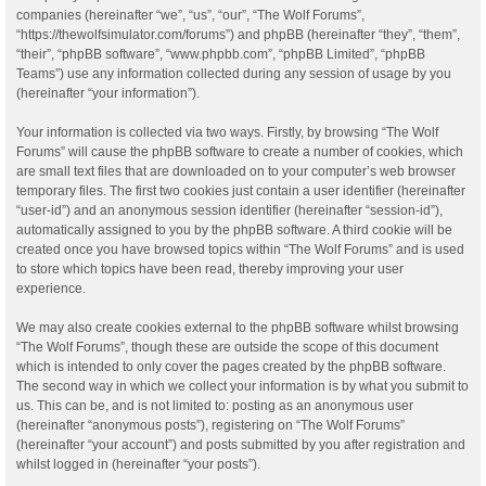
companies (hereinafter “we”, “us”, “our”, “The Wolf Forums”,
“https://thewolfsimulator.com/forums”) and phpBB (hereinafter “they”, “them”,
“their”, “phpBB software”, “www.phpbb.com”, “phpBB Limited”, “phpBB
Teams”) use any information collected during any session of usage by you
(hereinafter “your information”).
Your information is collected via two ways. Firstly, by browsing “The Wolf
Forums” will cause the phpBB software to create a number of cookies, which
are small text files that are downloaded on to your computer’s web browser
temporary files. The first two cookies just contain a user identifier (hereinafter
“user-id”) and an anonymous session identifier (hereinafter “session-id”),
automatically assigned to you by the phpBB software. A third cookie will be
created once you have browsed topics within “The Wolf Forums” and is used
to store which topics have been read, thereby improving your user
experience.
We may also create cookies external to the phpBB software whilst browsing
“The Wolf Forums”, though these are outside the scope of this document
which is intended to only cover the pages created by the phpBB software.
The second way in which we collect your information is by what you submit to
us. This can be, and is not limited to: posting as an anonymous user
(hereinafter “anonymous posts”), registering on “The Wolf Forums”
(hereinafter “your account”) and posts submitted by you after registration and
whilst logged in (hereinafter “your posts”).