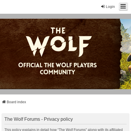
Login
Board index
The Wolf Forums - Privacy policy
This policy explains in detail how “The Wolf Forums” along with its affiliated