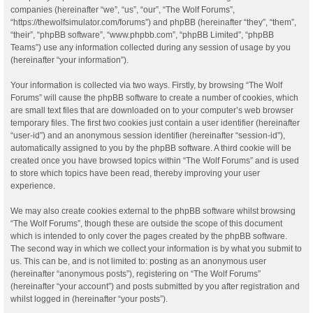
companies (hereinafter “we”, “us”, “our”, “The Wolf Forums”,
“https://thewolfsimulator.com/forums”) and phpBB (hereinafter “they”, “them”,
“their”, “phpBB software”, “www.phpbb.com”, “phpBB Limited”, “phpBB
Teams”) use any information collected during any session of usage by you
(hereinafter “your information”).
Your information is collected via two ways. Firstly, by browsing “The Wolf
Forums” will cause the phpBB software to create a number of cookies, which
are small text files that are downloaded on to your computer’s web browser
temporary files. The first two cookies just contain a user identifier (hereinafter
“user-id”) and an anonymous session identifier (hereinafter “session-id”),
automatically assigned to you by the phpBB software. A third cookie will be
created once you have browsed topics within “The Wolf Forums” and is used
to store which topics have been read, thereby improving your user
experience.
We may also create cookies external to the phpBB software whilst browsing
“The Wolf Forums”, though these are outside the scope of this document
which is intended to only cover the pages created by the phpBB software.
The second way in which we collect your information is by what you submit to
us. This can be, and is not limited to: posting as an anonymous user
(hereinafter “anonymous posts”), registering on “The Wolf Forums”
(hereinafter “your account”) and posts submitted by you after registration and
whilst logged in (hereinafter “your posts”).