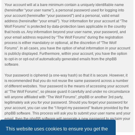
Your account will at a bare minimum contain a uniquely identifiable name
(hereinafter “your user name”), a personal password used for logging into
your account (hereinafter “your password”) and a personal, valid email
address (hereinafter “your email”). Your information for your account at “The
Wolf Forums” is protected by data-protection laws applicable in the country
that hosts us. Any information beyond your user name, your password, and
your email address required by “The Wolf Forums” during the registration
process is either mandatory or optional, at the discretion of “The Wolf
Forums”. In all cases, you have the option of what information in your account
is publicly displayed. Furthermore, within your account, you have the option
to opt-in or opt-out of automatically generated emails from the phpBB
software.
Your password is ciphered (a one-way hash) so that it is secure. However, it
is recommended that you do not reuse the same password across a number
of different websites. Your password is the means of accessing your account
at “The Wolf Forums”, so please guard it carefully and under no circumstance
will anyone affiliated with “The Wolf Forums”, phpBB or another 3rd party,
legitimately ask you for your password. Should you forget your password for
your account, you can use the “I forgot my password” feature provided by the
phpBB software. This process will ask you to submit your user name and your
email, then the phpBB software will generate a new password to reclaim your
account.
This website uses cookies to ensure you get the