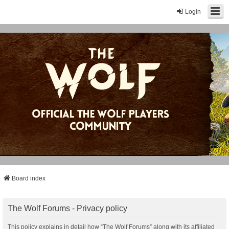
Login
Board index
The Wolf Forums - Privacy policy
This policy explains in detail how “The Wolf Forums” along with its affiliated