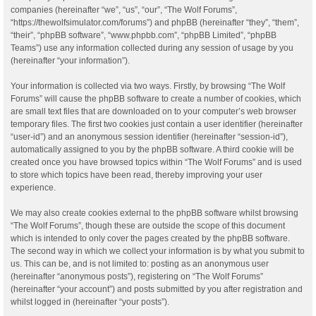
companies (hereinafter “we”, “us”, “our”, “The Wolf Forums”,
“https://thewolfsimulator.com/forums”) and phpBB (hereinafter “they”, “them”,
“their”, “phpBB software”, “www.phpbb.com”, “phpBB Limited”, “phpBB
Teams”) use any information collected during any session of usage by you
(hereinafter “your information”).
Your information is collected via two ways. Firstly, by browsing “The Wolf
Forums” will cause the phpBB software to create a number of cookies, which
are small text files that are downloaded on to your computer’s web browser
temporary files. The first two cookies just contain a user identifier (hereinafter
“user-id”) and an anonymous session identifier (hereinafter “session-id”),
automatically assigned to you by the phpBB software. A third cookie will be
created once you have browsed topics within “The Wolf Forums” and is used
to store which topics have been read, thereby improving your user
experience.
We may also create cookies external to the phpBB software whilst browsing
“The Wolf Forums”, though these are outside the scope of this document
which is intended to only cover the pages created by the phpBB software.
The second way in which we collect your information is by what you submit to
us. This can be, and is not limited to: posting as an anonymous user
(hereinafter “anonymous posts”), registering on “The Wolf Forums”
(hereinafter “your account”) and posts submitted by you after registration and
whilst logged in (hereinafter “your posts”).