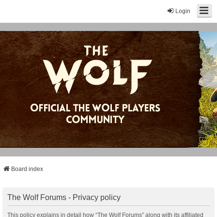
Login
Board index
The Wolf Forums - Privacy policy
This policy explains in detail how “The Wolf Forums” along with its affiliated