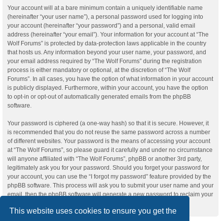
Your account will at a bare minimum contain a uniquely identifiable name
(hereinafter “your user name”), a personal password used for logging into
your account (hereinafter “your password”) and a personal, valid email
address (hereinafter “your email”). Your information for your account at “The
Wolf Forums” is protected by data-protection laws applicable in the country
that hosts us. Any information beyond your user name, your password, and
your email address required by “The Wolf Forums” during the registration
process is either mandatory or optional, at the discretion of “The Wolf
Forums”. In all cases, you have the option of what information in your account
is publicly displayed. Furthermore, within your account, you have the option
to opt-in or opt-out of automatically generated emails from the phpBB
software.
Your password is ciphered (a one-way hash) so that it is secure. However, it
is recommended that you do not reuse the same password across a number
of different websites. Your password is the means of accessing your account
at “The Wolf Forums”, so please guard it carefully and under no circumstance
will anyone affiliated with “The Wolf Forums”, phpBB or another 3rd party,
legitimately ask you for your password. Should you forget your password for
your account, you can use the “I forgot my password” feature provided by the
phpBB software. This process will ask you to submit your user name and your
email, then the phpBB software will generate a new password to reclaim your
account.
This website uses cookies to ensure you get the