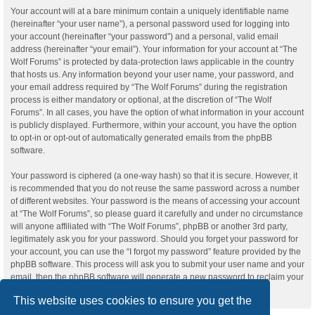
Your account will at a bare minimum contain a uniquely identifiable name
(hereinafter “your user name”), a personal password used for logging into
your account (hereinafter “your password”) and a personal, valid email
address (hereinafter “your email”). Your information for your account at “The
Wolf Forums” is protected by data-protection laws applicable in the country
that hosts us. Any information beyond your user name, your password, and
your email address required by “The Wolf Forums” during the registration
process is either mandatory or optional, at the discretion of “The Wolf
Forums”. In all cases, you have the option of what information in your account
is publicly displayed. Furthermore, within your account, you have the option
to opt-in or opt-out of automatically generated emails from the phpBB
software.
Your password is ciphered (a one-way hash) so that it is secure. However, it
is recommended that you do not reuse the same password across a number
of different websites. Your password is the means of accessing your account
at “The Wolf Forums”, so please guard it carefully and under no circumstance
will anyone affiliated with “The Wolf Forums”, phpBB or another 3rd party,
legitimately ask you for your password. Should you forget your password for
your account, you can use the “I forgot my password” feature provided by the
phpBB software. This process will ask you to submit your user name and your
email, then the phpBB software will generate a new password to reclaim your
account.
This website uses cookies to ensure you get the