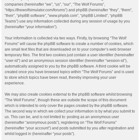
companies (hereinafter “we”, “us”, “our”, “The Wolf Forums”,
“https://thewolfsimulator.com/forums”) and phpBB (hereinafter “they”, “them”,
“their”, “phpBB software”, “www.phpbb.com”, “phpBB Limited”, “phpBB
Teams”) use any information collected during any session of usage by you
(hereinafter “your information”).
Your information is collected via two ways. Firstly, by browsing “The Wolf
Forums” will cause the phpBB software to create a number of cookies, which
are small text files that are downloaded on to your computer’s web browser
temporary files. The first two cookies just contain a user identifier (hereinafter
“user-id”) and an anonymous session identifier (hereinafter “session-id”),
automatically assigned to you by the phpBB software. A third cookie will be
created once you have browsed topics within “The Wolf Forums” and is used
to store which topics have been read, thereby improving your user
experience.
We may also create cookies external to the phpBB software whilst browsing
“The Wolf Forums”, though these are outside the scope of this document
which is intended to only cover the pages created by the phpBB software.
The second way in which we collect your information is by what you submit to
us. This can be, and is not limited to: posting as an anonymous user
(hereinafter “anonymous posts”), registering on “The Wolf Forums”
(hereinafter “your account”) and posts submitted by you after registration and
whilst logged in (hereinafter “your posts”).