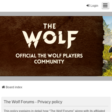
Login
Board index
The Wolf Forums - Privacy policy
This policy explains in detail how “The Wolf Forums” along with its affiliated