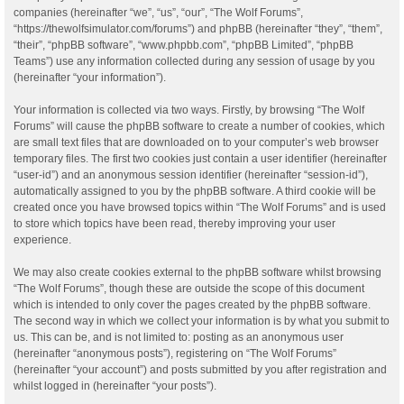
companies (hereinafter “we”, “us”, “our”, “The Wolf Forums”,
“https://thewolfsimulator.com/forums”) and phpBB (hereinafter “they”, “them”,
“their”, “phpBB software”, “www.phpbb.com”, “phpBB Limited”, “phpBB
Teams”) use any information collected during any session of usage by you
(hereinafter “your information”).
Your information is collected via two ways. Firstly, by browsing “The Wolf
Forums” will cause the phpBB software to create a number of cookies, which
are small text files that are downloaded on to your computer’s web browser
temporary files. The first two cookies just contain a user identifier (hereinafter
“user-id”) and an anonymous session identifier (hereinafter “session-id”),
automatically assigned to you by the phpBB software. A third cookie will be
created once you have browsed topics within “The Wolf Forums” and is used
to store which topics have been read, thereby improving your user
experience.
We may also create cookies external to the phpBB software whilst browsing
“The Wolf Forums”, though these are outside the scope of this document
which is intended to only cover the pages created by the phpBB software.
The second way in which we collect your information is by what you submit to
us. This can be, and is not limited to: posting as an anonymous user
(hereinafter “anonymous posts”), registering on “The Wolf Forums”
(hereinafter “your account”) and posts submitted by you after registration and
whilst logged in (hereinafter “your posts”).