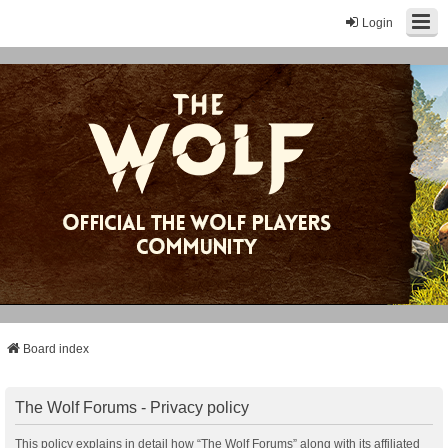
Login
Board index
The Wolf Forums - Privacy policy
This policy explains in detail how “The Wolf Forums” along with its affiliated