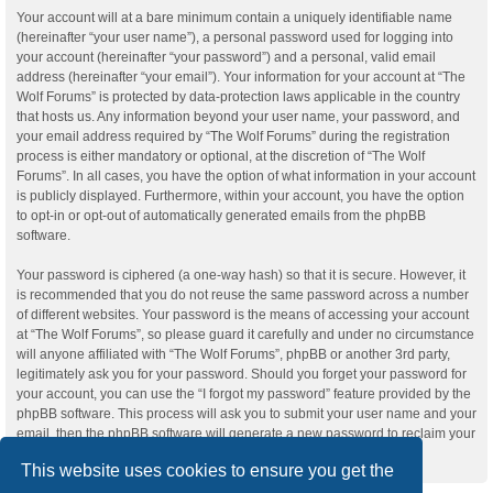
Your account will at a bare minimum contain a uniquely identifiable name
(hereinafter “your user name”), a personal password used for logging into
your account (hereinafter “your password”) and a personal, valid email
address (hereinafter “your email”). Your information for your account at “The
Wolf Forums” is protected by data-protection laws applicable in the country
that hosts us. Any information beyond your user name, your password, and
your email address required by “The Wolf Forums” during the registration
process is either mandatory or optional, at the discretion of “The Wolf
Forums”. In all cases, you have the option of what information in your account
is publicly displayed. Furthermore, within your account, you have the option
to opt-in or opt-out of automatically generated emails from the phpBB
software.
Your password is ciphered (a one-way hash) so that it is secure. However, it
is recommended that you do not reuse the same password across a number
of different websites. Your password is the means of accessing your account
at “The Wolf Forums”, so please guard it carefully and under no circumstance
will anyone affiliated with “The Wolf Forums”, phpBB or another 3rd party,
legitimately ask you for your password. Should you forget your password for
your account, you can use the “I forgot my password” feature provided by the
phpBB software. This process will ask you to submit your user name and your
email, then the phpBB software will generate a new password to reclaim your
account.
This website uses cookies to ensure you get the