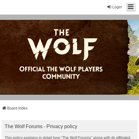
Login
Board index
The Wolf Forums - Privacy policy
This policy explains in detail how “The Wolf Forums” along with its affiliated