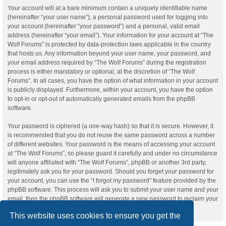
Your account will at a bare minimum contain a uniquely identifiable name
(hereinafter “your user name”), a personal password used for logging into
your account (hereinafter “your password”) and a personal, valid email
address (hereinafter “your email”). Your information for your account at “The
Wolf Forums” is protected by data-protection laws applicable in the country
that hosts us. Any information beyond your user name, your password, and
your email address required by “The Wolf Forums” during the registration
process is either mandatory or optional, at the discretion of “The Wolf
Forums”. In all cases, you have the option of what information in your account
is publicly displayed. Furthermore, within your account, you have the option
to opt-in or opt-out of automatically generated emails from the phpBB
software.
Your password is ciphered (a one-way hash) so that it is secure. However, it
is recommended that you do not reuse the same password across a number
of different websites. Your password is the means of accessing your account
at “The Wolf Forums”, so please guard it carefully and under no circumstance
will anyone affiliated with “The Wolf Forums”, phpBB or another 3rd party,
legitimately ask you for your password. Should you forget your password for
your account, you can use the “I forgot my password” feature provided by the
phpBB software. This process will ask you to submit your user name and your
email, then the phpBB software will generate a new password to reclaim your
account.
This website uses cookies to ensure you get the