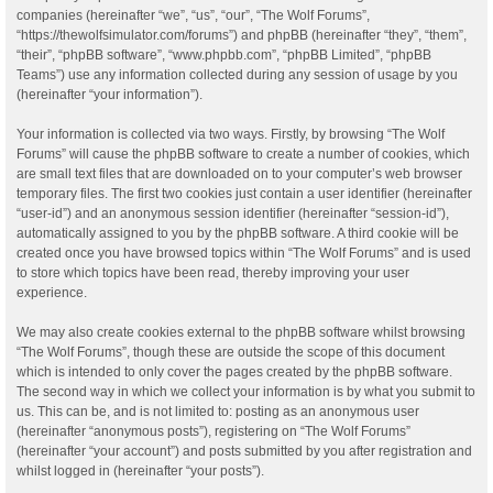
companies (hereinafter “we”, “us”, “our”, “The Wolf Forums”,
“https://thewolfsimulator.com/forums”) and phpBB (hereinafter “they”, “them”,
“their”, “phpBB software”, “www.phpbb.com”, “phpBB Limited”, “phpBB
Teams”) use any information collected during any session of usage by you
(hereinafter “your information”).
Your information is collected via two ways. Firstly, by browsing “The Wolf
Forums” will cause the phpBB software to create a number of cookies, which
are small text files that are downloaded on to your computer’s web browser
temporary files. The first two cookies just contain a user identifier (hereinafter
“user-id”) and an anonymous session identifier (hereinafter “session-id”),
automatically assigned to you by the phpBB software. A third cookie will be
created once you have browsed topics within “The Wolf Forums” and is used
to store which topics have been read, thereby improving your user
experience.
We may also create cookies external to the phpBB software whilst browsing
“The Wolf Forums”, though these are outside the scope of this document
which is intended to only cover the pages created by the phpBB software.
The second way in which we collect your information is by what you submit to
us. This can be, and is not limited to: posting as an anonymous user
(hereinafter “anonymous posts”), registering on “The Wolf Forums”
(hereinafter “your account”) and posts submitted by you after registration and
whilst logged in (hereinafter “your posts”).