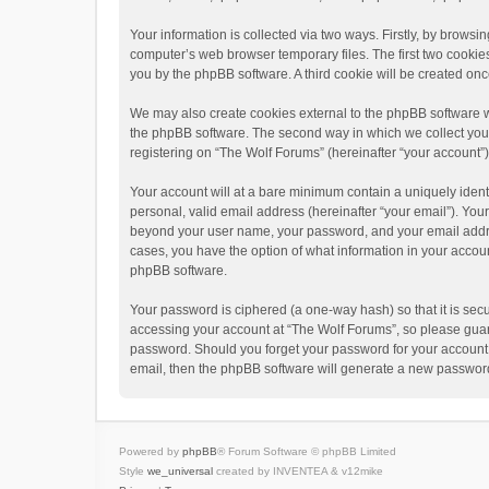
Your information is collected via two ways. Firstly, by brows
computer’s web browser temporary files. The first two cookies 
you by the phpBB software. A third cookie will be created o
We may also create cookies external to the phpBB software w
the phpBB software. The second way in which we collect your 
registering on “The Wolf Forums” (hereinafter “your account”) 
Your account will at a bare minimum contain a uniquely ident
personal, valid email address (hereinafter “your email”). Your
beyond your user name, your password, and your email address
cases, you have the option of what information in your accoun
phpBB software.
Your password is ciphered (a one-way hash) so that it is se
accessing your account at “The Wolf Forums”, so please guard 
password. Should you forget your password for your account,
email, then the phpBB software will generate a new password
Powered by
phpBB
® Forum Software © phpBB Limited
Style
we_universal
created by INVENTEA & v12mike