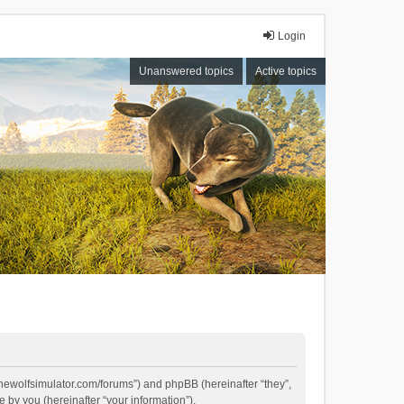
Login
Unanswered topics
Active topics
//thewolfsimulator.com/forums”) and phpBB (hereinafter “they”,
by you (hereinafter “your information”).