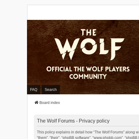
FAQ
Search
Board index
The Wolf Forums - Privacy policy
This policy explains in detail how “The Wolf Forums” along wit
“them”, “their”, “phpBB software”, “www.phpbb.com”, “phpBB L