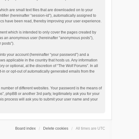
hich are small text files that are downloaded on to your
ifier (hereinafter “session-id”), automatically assigned to
pics have been read, thereby improving your user experience.
ment which is intended to only cover the pages created by
ng as an anonymous user (hereinafter “anonymous posts”),
 posts”).
into your account (hereinafter “your password”) and a
aws applicable in the country that hosts us. Any information
or optional, at the discretion of “The Wolf Forums”. In all
t-in or opt-out of automatically generated emails from the
 number of different websites. Your password is the means of
”, phpBB or another 3rd party, legitimately ask you for your
his process will ask you to submit your user name and your
Board index
Delete cookies
All times are
UTC