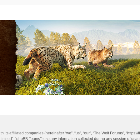
h its affiliated companies (hereinafter “we”, “us”, “our”, “The Wolf Forums”, “https:
imited”, “phpBB Teams”) use any information collected during any session of usage 