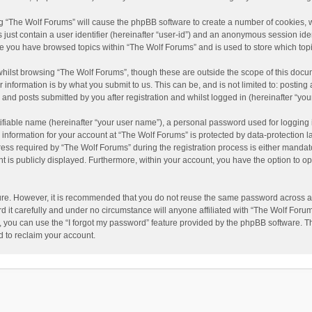
ing “The Wolf Forums” will cause the phpBB software to create a number of cookies, w
just contain a user identifier (hereinafter “user-id”) and an anonymous session ident
nce you have browsed topics within “The Wolf Forums” and is used to store which to
hilst browsing “The Wolf Forums”, though these are outside the scope of this docu
information is by what you submit to us. This can be, and is not limited to: posti
and posts submitted by you after registration and whilst logged in (hereinafter “your
ifiable name (hereinafter “your user name”), a personal password used for logging 
 information for your account at “The Wolf Forums” is protected by data-protection l
 required by “The Wolf Forums” during the registration process is either mandatory 
t is publicly displayed. Furthermore, within your account, you have the option to op
cure. However, it is recommended that you do not reuse the same password across a
it carefully and under no circumstance will anyone affiliated with “The Wolf Forums
 you can use the “I forgot my password” feature provided by the phpBB software. T
 to reclaim your account.