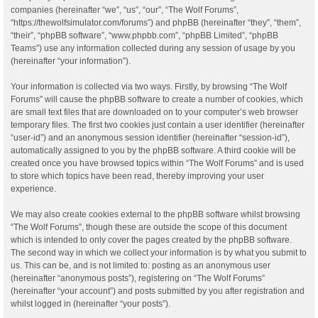
companies (hereinafter “we”, “us”, “our”, “The Wolf Forums”,
“https://thewolfsimulator.com/forums”) and phpBB (hereinafter “they”, “them”,
“their”, “phpBB software”, “www.phpbb.com”, “phpBB Limited”, “phpBB
Teams”) use any information collected during any session of usage by you
(hereinafter “your information”).
Your information is collected via two ways. Firstly, by browsing “The Wolf
Forums” will cause the phpBB software to create a number of cookies, which
are small text files that are downloaded on to your computer’s web browser
temporary files. The first two cookies just contain a user identifier (hereinafter
“user-id”) and an anonymous session identifier (hereinafter “session-id”),
automatically assigned to you by the phpBB software. A third cookie will be
created once you have browsed topics within “The Wolf Forums” and is used
to store which topics have been read, thereby improving your user
experience.
We may also create cookies external to the phpBB software whilst browsing
“The Wolf Forums”, though these are outside the scope of this document
which is intended to only cover the pages created by the phpBB software.
The second way in which we collect your information is by what you submit to
us. This can be, and is not limited to: posting as an anonymous user
(hereinafter “anonymous posts”), registering on “The Wolf Forums”
(hereinafter “your account”) and posts submitted by you after registration and
whilst logged in (hereinafter “your posts”).