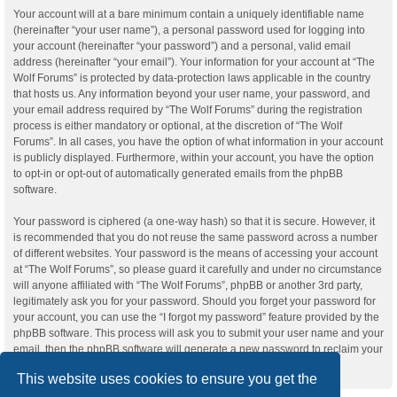
Your account will at a bare minimum contain a uniquely identifiable name
(hereinafter “your user name”), a personal password used for logging into
your account (hereinafter “your password”) and a personal, valid email
address (hereinafter “your email”). Your information for your account at “The
Wolf Forums” is protected by data-protection laws applicable in the country
that hosts us. Any information beyond your user name, your password, and
your email address required by “The Wolf Forums” during the registration
process is either mandatory or optional, at the discretion of “The Wolf
Forums”. In all cases, you have the option of what information in your account
is publicly displayed. Furthermore, within your account, you have the option
to opt-in or opt-out of automatically generated emails from the phpBB
software.
Your password is ciphered (a one-way hash) so that it is secure. However, it
is recommended that you do not reuse the same password across a number
of different websites. Your password is the means of accessing your account
at “The Wolf Forums”, so please guard it carefully and under no circumstance
will anyone affiliated with “The Wolf Forums”, phpBB or another 3rd party,
legitimately ask you for your password. Should you forget your password for
your account, you can use the “I forgot my password” feature provided by the
phpBB software. This process will ask you to submit your user name and your
email, then the phpBB software will generate a new password to reclaim your
account.
This website uses cookies to ensure you get the