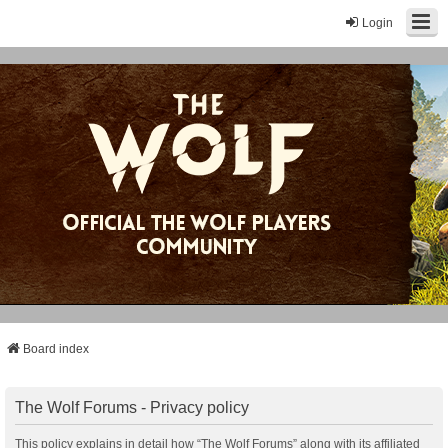
Login
Board index
The Wolf Forums - Privacy policy
This policy explains in detail how “The Wolf Forums” along with its affiliated