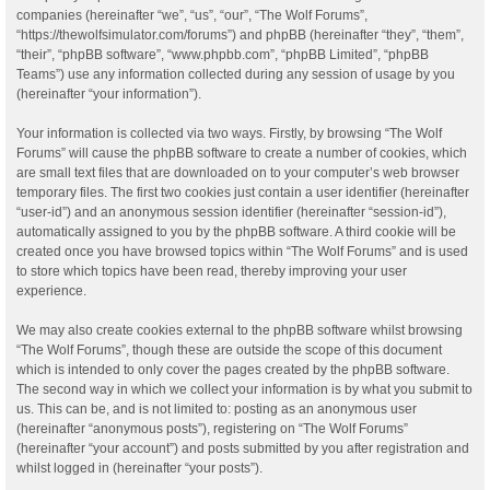
companies (hereinafter “we”, “us”, “our”, “The Wolf Forums”,
“https://thewolfsimulator.com/forums”) and phpBB (hereinafter “they”, “them”,
“their”, “phpBB software”, “www.phpbb.com”, “phpBB Limited”, “phpBB
Teams”) use any information collected during any session of usage by you
(hereinafter “your information”).
Your information is collected via two ways. Firstly, by browsing “The Wolf
Forums” will cause the phpBB software to create a number of cookies, which
are small text files that are downloaded on to your computer’s web browser
temporary files. The first two cookies just contain a user identifier (hereinafter
“user-id”) and an anonymous session identifier (hereinafter “session-id”),
automatically assigned to you by the phpBB software. A third cookie will be
created once you have browsed topics within “The Wolf Forums” and is used
to store which topics have been read, thereby improving your user
experience.
We may also create cookies external to the phpBB software whilst browsing
“The Wolf Forums”, though these are outside the scope of this document
which is intended to only cover the pages created by the phpBB software.
The second way in which we collect your information is by what you submit to
us. This can be, and is not limited to: posting as an anonymous user
(hereinafter “anonymous posts”), registering on “The Wolf Forums”
(hereinafter “your account”) and posts submitted by you after registration and
whilst logged in (hereinafter “your posts”).