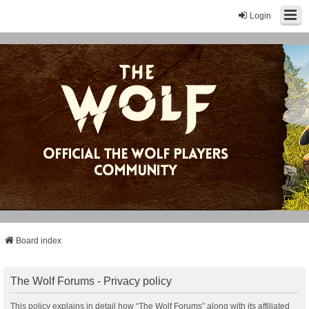
Login
Board index
The Wolf Forums - Privacy policy
This policy explains in detail how “The Wolf Forums” along with its affiliated