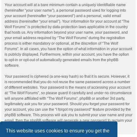
Your account will at a bare minimum contain a uniquely identifiable name
(hereinafter “your user name”), a personal password used for logging into
your account (hereinafter “your password”) and a personal, valid email
address (hereinafter “your email”). Your information for your account at “The
Wolf Forums” is protected by data-protection laws applicable in the country
that hosts us. Any information beyond your user name, your password, and
your email address required by “The Wolf Forums” during the registration
process is either mandatory or optional, at the discretion of “The Wolf
Forums”. In all cases, you have the option of what information in your account
is publicly displayed. Furthermore, within your account, you have the option
to opt-in or opt-out of automatically generated emails from the phpBB
software.
Your password is ciphered (a one-way hash) so that it is secure. However, it
is recommended that you do not reuse the same password across a number
of different websites. Your password is the means of accessing your account
at “The Wolf Forums”, so please guard it carefully and under no circumstance
will anyone affiliated with “The Wolf Forums”, phpBB or another 3rd party,
legitimately ask you for your password. Should you forget your password for
your account, you can use the “I forgot my password” feature provided by the
phpBB software. This process will ask you to submit your user name and your
email, then the phpBB software will generate a new password to reclaim your
account.
This website uses cookies to ensure you get the