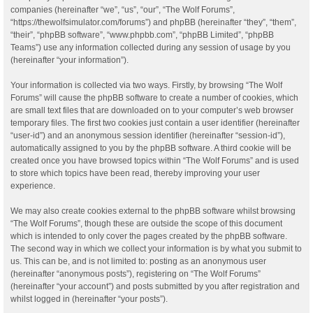
companies (hereinafter “we”, “us”, “our”, “The Wolf Forums”,
“https://thewolfsimulator.com/forums”) and phpBB (hereinafter “they”, “them”,
“their”, “phpBB software”, “www.phpbb.com”, “phpBB Limited”, “phpBB
Teams”) use any information collected during any session of usage by you
(hereinafter “your information”).
Your information is collected via two ways. Firstly, by browsing “The Wolf
Forums” will cause the phpBB software to create a number of cookies, which
are small text files that are downloaded on to your computer’s web browser
temporary files. The first two cookies just contain a user identifier (hereinafter
“user-id”) and an anonymous session identifier (hereinafter “session-id”),
automatically assigned to you by the phpBB software. A third cookie will be
created once you have browsed topics within “The Wolf Forums” and is used
to store which topics have been read, thereby improving your user
experience.
We may also create cookies external to the phpBB software whilst browsing
“The Wolf Forums”, though these are outside the scope of this document
which is intended to only cover the pages created by the phpBB software.
The second way in which we collect your information is by what you submit to
us. This can be, and is not limited to: posting as an anonymous user
(hereinafter “anonymous posts”), registering on “The Wolf Forums”
(hereinafter “your account”) and posts submitted by you after registration and
whilst logged in (hereinafter “your posts”).