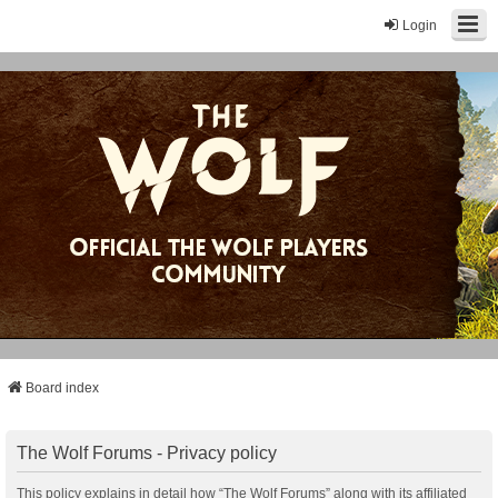
Login
Board index
The Wolf Forums - Privacy policy
This policy explains in detail how “The Wolf Forums” along with its affiliated