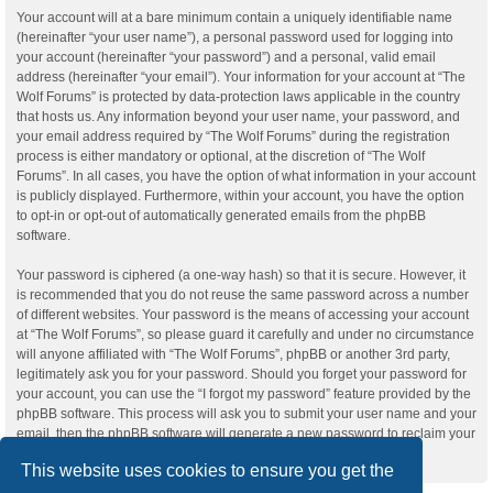
Your account will at a bare minimum contain a uniquely identifiable name
(hereinafter “your user name”), a personal password used for logging into
your account (hereinafter “your password”) and a personal, valid email
address (hereinafter “your email”). Your information for your account at “The
Wolf Forums” is protected by data-protection laws applicable in the country
that hosts us. Any information beyond your user name, your password, and
your email address required by “The Wolf Forums” during the registration
process is either mandatory or optional, at the discretion of “The Wolf
Forums”. In all cases, you have the option of what information in your account
is publicly displayed. Furthermore, within your account, you have the option
to opt-in or opt-out of automatically generated emails from the phpBB
software.
Your password is ciphered (a one-way hash) so that it is secure. However, it
is recommended that you do not reuse the same password across a number
of different websites. Your password is the means of accessing your account
at “The Wolf Forums”, so please guard it carefully and under no circumstance
will anyone affiliated with “The Wolf Forums”, phpBB or another 3rd party,
legitimately ask you for your password. Should you forget your password for
your account, you can use the “I forgot my password” feature provided by the
phpBB software. This process will ask you to submit your user name and your
email, then the phpBB software will generate a new password to reclaim your
account.
This website uses cookies to ensure you get the