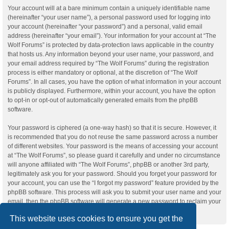
Your account will at a bare minimum contain a uniquely identifiable name
(hereinafter “your user name”), a personal password used for logging into
your account (hereinafter “your password”) and a personal, valid email
address (hereinafter “your email”). Your information for your account at “The
Wolf Forums” is protected by data-protection laws applicable in the country
that hosts us. Any information beyond your user name, your password, and
your email address required by “The Wolf Forums” during the registration
process is either mandatory or optional, at the discretion of “The Wolf
Forums”. In all cases, you have the option of what information in your account
is publicly displayed. Furthermore, within your account, you have the option
to opt-in or opt-out of automatically generated emails from the phpBB
software.
Your password is ciphered (a one-way hash) so that it is secure. However, it
is recommended that you do not reuse the same password across a number
of different websites. Your password is the means of accessing your account
at “The Wolf Forums”, so please guard it carefully and under no circumstance
will anyone affiliated with “The Wolf Forums”, phpBB or another 3rd party,
legitimately ask you for your password. Should you forget your password for
your account, you can use the “I forgot my password” feature provided by the
phpBB software. This process will ask you to submit your user name and your
email, then the phpBB software will generate a new password to reclaim your
account.
This website uses cookies to ensure you get the