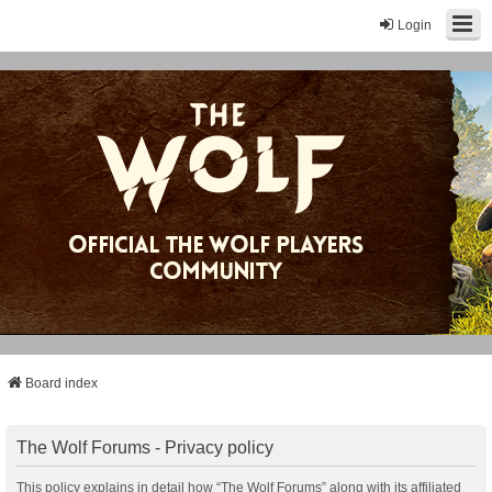
Login
Board index
The Wolf Forums - Privacy policy
This policy explains in detail how “The Wolf Forums” along with its affiliated