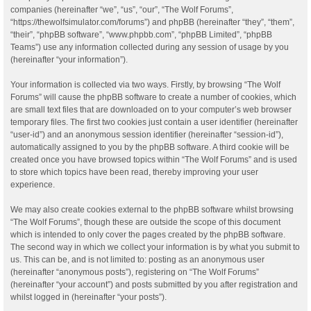
companies (hereinafter “we”, “us”, “our”, “The Wolf Forums”,
“https://thewolfsimulator.com/forums”) and phpBB (hereinafter “they”, “them”,
“their”, “phpBB software”, “www.phpbb.com”, “phpBB Limited”, “phpBB
Teams”) use any information collected during any session of usage by you
(hereinafter “your information”).
Your information is collected via two ways. Firstly, by browsing “The Wolf
Forums” will cause the phpBB software to create a number of cookies, which
are small text files that are downloaded on to your computer’s web browser
temporary files. The first two cookies just contain a user identifier (hereinafter
“user-id”) and an anonymous session identifier (hereinafter “session-id”),
automatically assigned to you by the phpBB software. A third cookie will be
created once you have browsed topics within “The Wolf Forums” and is used
to store which topics have been read, thereby improving your user
experience.
We may also create cookies external to the phpBB software whilst browsing
“The Wolf Forums”, though these are outside the scope of this document
which is intended to only cover the pages created by the phpBB software.
The second way in which we collect your information is by what you submit to
us. This can be, and is not limited to: posting as an anonymous user
(hereinafter “anonymous posts”), registering on “The Wolf Forums”
(hereinafter “your account”) and posts submitted by you after registration and
whilst logged in (hereinafter “your posts”).