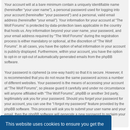
Your account will at a bare minimum contain a uniquely identifiable name
(hereinafter “your user name”), a personal password used for logging into
your account (hereinafter “your password”) and a personal, valid email
address (hereinafter “your email”). Your information for your account at “The
Wolf Forums” is protected by data-protection laws applicable in the country
that hosts us. Any information beyond your user name, your password, and
your email address required by “The Wolf Forums” during the registration
process is either mandatory or optional, at the discretion of “The Wolf
Forums”. In all cases, you have the option of what information in your account
is publicly displayed. Furthermore, within your account, you have the option
to opt-in or opt-out of automatically generated emails from the phpBB
software.
Your password is ciphered (a one-way hash) so that it is secure. However, it
is recommended that you do not reuse the same password across a number
of different websites. Your password is the means of accessing your account
at “The Wolf Forums”, so please guard it carefully and under no circumstance
will anyone affiliated with “The Wolf Forums”, phpBB or another 3rd party,
legitimately ask you for your password. Should you forget your password for
your account, you can use the “I forgot my password” feature provided by the
phpBB software. This process will ask you to submit your user name and your
email, then the phpBB software will generate a new password to reclaim your
account.
This website uses cookies to ensure you get the