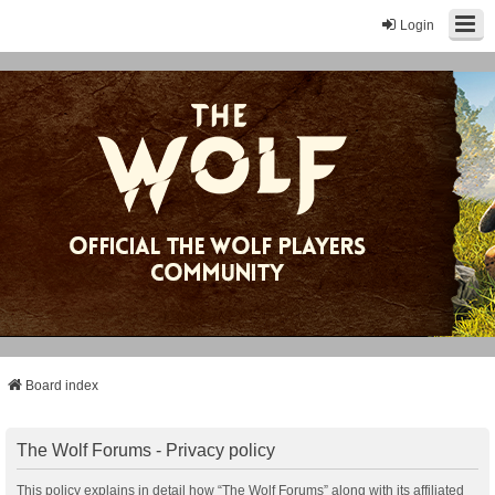
Login
Board index
The Wolf Forums - Privacy policy
This policy explains in detail how “The Wolf Forums” along with its affiliated