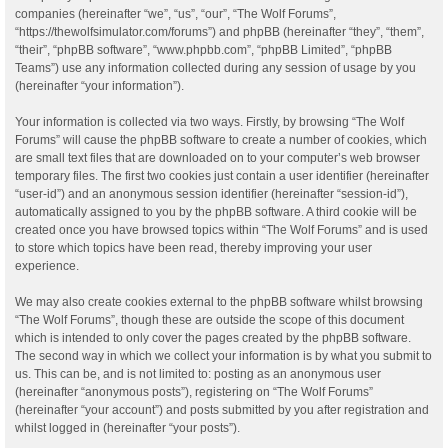
companies (hereinafter “we”, “us”, “our”, “The Wolf Forums”,
“https://thewolfsimulator.com/forums”) and phpBB (hereinafter “they”, “them”,
“their”, “phpBB software”, “www.phpbb.com”, “phpBB Limited”, “phpBB
Teams”) use any information collected during any session of usage by you
(hereinafter “your information”).
Your information is collected via two ways. Firstly, by browsing “The Wolf
Forums” will cause the phpBB software to create a number of cookies, which
are small text files that are downloaded on to your computer’s web browser
temporary files. The first two cookies just contain a user identifier (hereinafter
“user-id”) and an anonymous session identifier (hereinafter “session-id”),
automatically assigned to you by the phpBB software. A third cookie will be
created once you have browsed topics within “The Wolf Forums” and is used
to store which topics have been read, thereby improving your user
experience.
We may also create cookies external to the phpBB software whilst browsing
“The Wolf Forums”, though these are outside the scope of this document
which is intended to only cover the pages created by the phpBB software.
The second way in which we collect your information is by what you submit to
us. This can be, and is not limited to: posting as an anonymous user
(hereinafter “anonymous posts”), registering on “The Wolf Forums”
(hereinafter “your account”) and posts submitted by you after registration and
whilst logged in (hereinafter “your posts”).