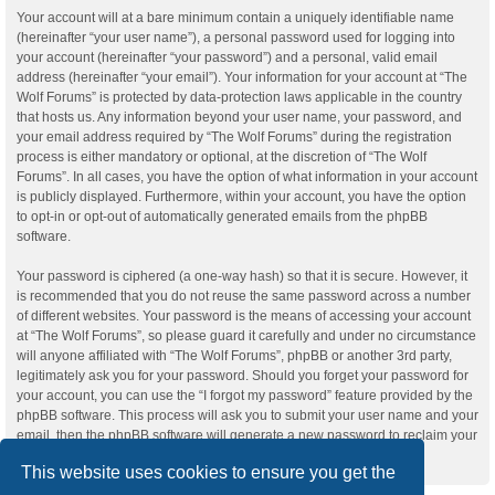
Your account will at a bare minimum contain a uniquely identifiable name
(hereinafter “your user name”), a personal password used for logging into
your account (hereinafter “your password”) and a personal, valid email
address (hereinafter “your email”). Your information for your account at “The
Wolf Forums” is protected by data-protection laws applicable in the country
that hosts us. Any information beyond your user name, your password, and
your email address required by “The Wolf Forums” during the registration
process is either mandatory or optional, at the discretion of “The Wolf
Forums”. In all cases, you have the option of what information in your account
is publicly displayed. Furthermore, within your account, you have the option
to opt-in or opt-out of automatically generated emails from the phpBB
software.
Your password is ciphered (a one-way hash) so that it is secure. However, it
is recommended that you do not reuse the same password across a number
of different websites. Your password is the means of accessing your account
at “The Wolf Forums”, so please guard it carefully and under no circumstance
will anyone affiliated with “The Wolf Forums”, phpBB or another 3rd party,
legitimately ask you for your password. Should you forget your password for
your account, you can use the “I forgot my password” feature provided by the
phpBB software. This process will ask you to submit your user name and your
email, then the phpBB software will generate a new password to reclaim your
account.
This website uses cookies to ensure you get the