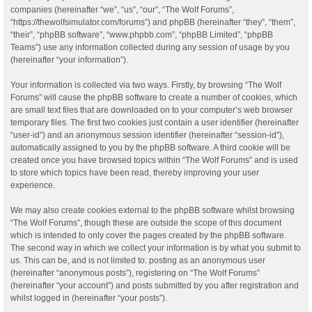
companies (hereinafter “we”, “us”, “our”, “The Wolf Forums”,
“https://thewolfsimulator.com/forums”) and phpBB (hereinafter “they”, “them”,
“their”, “phpBB software”, “www.phpbb.com”, “phpBB Limited”, “phpBB
Teams”) use any information collected during any session of usage by you
(hereinafter “your information”).
Your information is collected via two ways. Firstly, by browsing “The Wolf
Forums” will cause the phpBB software to create a number of cookies, which
are small text files that are downloaded on to your computer’s web browser
temporary files. The first two cookies just contain a user identifier (hereinafter
“user-id”) and an anonymous session identifier (hereinafter “session-id”),
automatically assigned to you by the phpBB software. A third cookie will be
created once you have browsed topics within “The Wolf Forums” and is used
to store which topics have been read, thereby improving your user
experience.
We may also create cookies external to the phpBB software whilst browsing
“The Wolf Forums”, though these are outside the scope of this document
which is intended to only cover the pages created by the phpBB software.
The second way in which we collect your information is by what you submit to
us. This can be, and is not limited to: posting as an anonymous user
(hereinafter “anonymous posts”), registering on “The Wolf Forums”
(hereinafter “your account”) and posts submitted by you after registration and
whilst logged in (hereinafter “your posts”).