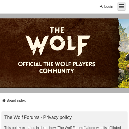
Login
Board index
The Wolf Forums - Privacy policy
This policy explains in detail how “The Wolf Forums” along with its affiliated