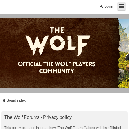
Login
Board index
The Wolf Forums - Privacy policy
This policy explains in detail how “The Wolf Forums” along with its affiliated