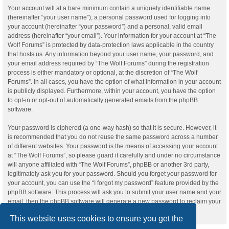
Your account will at a bare minimum contain a uniquely identifiable name
(hereinafter “your user name”), a personal password used for logging into
your account (hereinafter “your password”) and a personal, valid email
address (hereinafter “your email”). Your information for your account at “The
Wolf Forums” is protected by data-protection laws applicable in the country
that hosts us. Any information beyond your user name, your password, and
your email address required by “The Wolf Forums” during the registration
process is either mandatory or optional, at the discretion of “The Wolf
Forums”. In all cases, you have the option of what information in your account
is publicly displayed. Furthermore, within your account, you have the option
to opt-in or opt-out of automatically generated emails from the phpBB
software.
Your password is ciphered (a one-way hash) so that it is secure. However, it
is recommended that you do not reuse the same password across a number
of different websites. Your password is the means of accessing your account
at “The Wolf Forums”, so please guard it carefully and under no circumstance
will anyone affiliated with “The Wolf Forums”, phpBB or another 3rd party,
legitimately ask you for your password. Should you forget your password for
your account, you can use the “I forgot my password” feature provided by the
phpBB software. This process will ask you to submit your user name and your
email, then the phpBB software will generate a new password to reclaim your
account.
This website uses cookies to ensure you get the