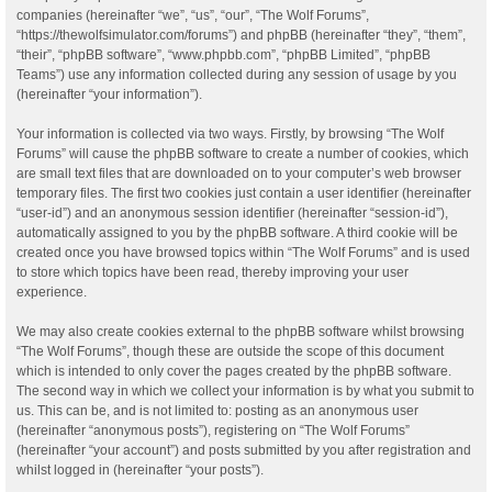
companies (hereinafter “we”, “us”, “our”, “The Wolf Forums”,
“https://thewolfsimulator.com/forums”) and phpBB (hereinafter “they”, “them”,
“their”, “phpBB software”, “www.phpbb.com”, “phpBB Limited”, “phpBB
Teams”) use any information collected during any session of usage by you
(hereinafter “your information”).
Your information is collected via two ways. Firstly, by browsing “The Wolf
Forums” will cause the phpBB software to create a number of cookies, which
are small text files that are downloaded on to your computer’s web browser
temporary files. The first two cookies just contain a user identifier (hereinafter
“user-id”) and an anonymous session identifier (hereinafter “session-id”),
automatically assigned to you by the phpBB software. A third cookie will be
created once you have browsed topics within “The Wolf Forums” and is used
to store which topics have been read, thereby improving your user
experience.
We may also create cookies external to the phpBB software whilst browsing
“The Wolf Forums”, though these are outside the scope of this document
which is intended to only cover the pages created by the phpBB software.
The second way in which we collect your information is by what you submit to
us. This can be, and is not limited to: posting as an anonymous user
(hereinafter “anonymous posts”), registering on “The Wolf Forums”
(hereinafter “your account”) and posts submitted by you after registration and
whilst logged in (hereinafter “your posts”).