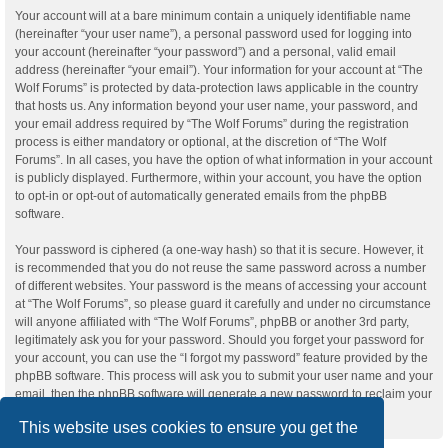
Your account will at a bare minimum contain a uniquely identifiable name
(hereinafter “your user name”), a personal password used for logging into
your account (hereinafter “your password”) and a personal, valid email
address (hereinafter “your email”). Your information for your account at “The
Wolf Forums” is protected by data-protection laws applicable in the country
that hosts us. Any information beyond your user name, your password, and
your email address required by “The Wolf Forums” during the registration
process is either mandatory or optional, at the discretion of “The Wolf
Forums”. In all cases, you have the option of what information in your account
is publicly displayed. Furthermore, within your account, you have the option
to opt-in or opt-out of automatically generated emails from the phpBB
software.
Your password is ciphered (a one-way hash) so that it is secure. However, it
is recommended that you do not reuse the same password across a number
of different websites. Your password is the means of accessing your account
at “The Wolf Forums”, so please guard it carefully and under no circumstance
will anyone affiliated with “The Wolf Forums”, phpBB or another 3rd party,
legitimately ask you for your password. Should you forget your password for
your account, you can use the “I forgot my password” feature provided by the
phpBB software. This process will ask you to submit your user name and your
email, then the phpBB software will generate a new password to reclaim your
account.
This website uses cookies to ensure you get the