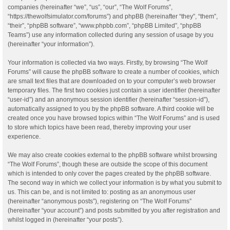
companies (hereinafter “we”, “us”, “our”, “The Wolf Forums”,
“https://thewolfsimulator.com/forums”) and phpBB (hereinafter “they”, “them”,
“their”, “phpBB software”, “www.phpbb.com”, “phpBB Limited”, “phpBB
Teams”) use any information collected during any session of usage by you
(hereinafter “your information”).
Your information is collected via two ways. Firstly, by browsing “The Wolf
Forums” will cause the phpBB software to create a number of cookies, which
are small text files that are downloaded on to your computer’s web browser
temporary files. The first two cookies just contain a user identifier (hereinafter
“user-id”) and an anonymous session identifier (hereinafter “session-id”),
automatically assigned to you by the phpBB software. A third cookie will be
created once you have browsed topics within “The Wolf Forums” and is used
to store which topics have been read, thereby improving your user
experience.
We may also create cookies external to the phpBB software whilst browsing
“The Wolf Forums”, though these are outside the scope of this document
which is intended to only cover the pages created by the phpBB software.
The second way in which we collect your information is by what you submit to
us. This can be, and is not limited to: posting as an anonymous user
(hereinafter “anonymous posts”), registering on “The Wolf Forums”
(hereinafter “your account”) and posts submitted by you after registration and
whilst logged in (hereinafter “your posts”).