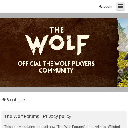
Login
Board index
The Wolf Forums - Privacy policy
This policy explains in detail how “The Wolf Forums” along with its affiliated