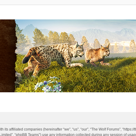
h its affiliated companies (hereinafter “we”, “us”, “our”, “The Wolf Forums”, “https:
imited”, “phpBB Teams”) use any information collected during any session of usage 