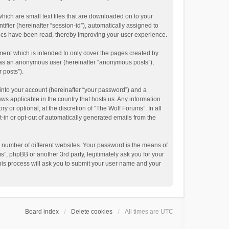
hich are small text files that are downloaded on to your
ifier (hereinafter “session-id”), automatically assigned to
pics have been read, thereby improving your user experience.
ment which is intended to only cover the pages created by
ng as an anonymous user (hereinafter “anonymous posts”),
 posts”).
into your account (hereinafter “your password”) and a
aws applicable in the country that hosts us. Any information
or optional, at the discretion of “The Wolf Forums”. In all
t-in or opt-out of automatically generated emails from the
 number of different websites. Your password is the means of
”, phpBB or another 3rd party, legitimately ask you for your
his process will ask you to submit your user name and your
Board index
Delete cookies
All times are
UTC