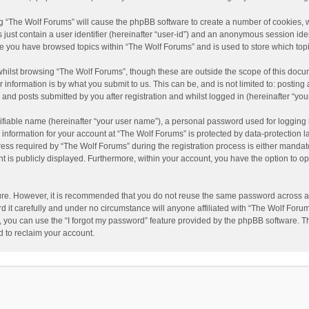
ing “The Wolf Forums” will cause the phpBB software to create a number of cookies, w
just contain a user identifier (hereinafter “user-id”) and an anonymous session ident
nce you have browsed topics within “The Wolf Forums” and is used to store which to
hilst browsing “The Wolf Forums”, though these are outside the scope of this docu
information is by what you submit to us. This can be, and is not limited to: posti
and posts submitted by you after registration and whilst logged in (hereinafter “your
ifiable name (hereinafter “your user name”), a personal password used for logging 
 information for your account at “The Wolf Forums” is protected by data-protection l
 required by “The Wolf Forums” during the registration process is either mandatory 
t is publicly displayed. Furthermore, within your account, you have the option to op
cure. However, it is recommended that you do not reuse the same password across a
it carefully and under no circumstance will anyone affiliated with “The Wolf Forums
 you can use the “I forgot my password” feature provided by the phpBB software. T
 to reclaim your account.