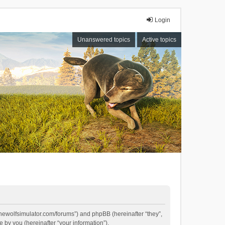
Login
Unanswered topics
Active topics
//thewolfsimulator.com/forums”) and phpBB (hereinafter “they”,
by you (hereinafter “your information”).