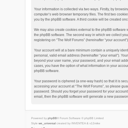
Your information is collected via two ways. Firstly, by brows
computer’s web browser temporary files. The first two cookies 
you by the phpBB software. A third cookie will be created o
We may also create cookies external to the phpBB software w
the phpBB software. The second way in which we collect your 
registering on “The Wolf Forums” (hereinafter “your account”) 
Your account will at a bare minimum contain a uniquely ident
personal, valid email address (hereinafter “your email”). Your
beyond your user name, your password, and your email address
cases, you have the option of what information in your accoun
phpBB software.
Your password is ciphered (a one-way hash) so that it is se
accessing your account at “The Wolf Forums”, so please guard 
password. Should you forget your password for your account,
email, then the phpBB software will generate a new password
Powered by
phpBB
® Forum Software © phpBB Limited
Style
we_universal
created by INVENTEA & v12mike