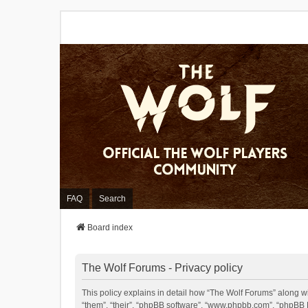
FAQ
Search
Board index
The Wolf Forums - Privacy policy
This policy explains in detail how “The Wolf Forums” along wit
“them”, “their”, “phpBB software”, “www.phpbb.com”, “phpBB L