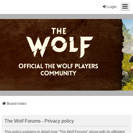
Login
Board index
The Wolf Forums - Privacy policy
This policy explains in detail how “The Wolf Forums” along with its affiliated