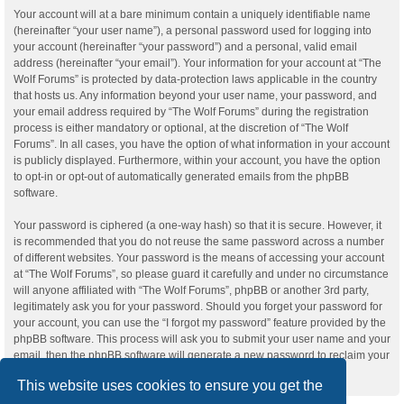
Your account will at a bare minimum contain a uniquely identifiable name
(hereinafter “your user name”), a personal password used for logging into
your account (hereinafter “your password”) and a personal, valid email
address (hereinafter “your email”). Your information for your account at “The
Wolf Forums” is protected by data-protection laws applicable in the country
that hosts us. Any information beyond your user name, your password, and
your email address required by “The Wolf Forums” during the registration
process is either mandatory or optional, at the discretion of “The Wolf
Forums”. In all cases, you have the option of what information in your account
is publicly displayed. Furthermore, within your account, you have the option
to opt-in or opt-out of automatically generated emails from the phpBB
software.
Your password is ciphered (a one-way hash) so that it is secure. However, it
is recommended that you do not reuse the same password across a number
of different websites. Your password is the means of accessing your account
at “The Wolf Forums”, so please guard it carefully and under no circumstance
will anyone affiliated with “The Wolf Forums”, phpBB or another 3rd party,
legitimately ask you for your password. Should you forget your password for
your account, you can use the “I forgot my password” feature provided by the
phpBB software. This process will ask you to submit your user name and your
email, then the phpBB software will generate a new password to reclaim your
account.
This website uses cookies to ensure you get the