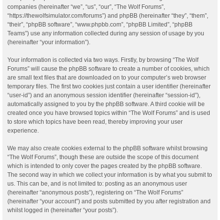
companies (hereinafter “we”, “us”, “our”, “The Wolf Forums”,
“https://thewolfsimulator.com/forums”) and phpBB (hereinafter “they”, “them”,
“their”, “phpBB software”, “www.phpbb.com”, “phpBB Limited”, “phpBB
Teams”) use any information collected during any session of usage by you
(hereinafter “your information”).
Your information is collected via two ways. Firstly, by browsing “The Wolf
Forums” will cause the phpBB software to create a number of cookies, which
are small text files that are downloaded on to your computer’s web browser
temporary files. The first two cookies just contain a user identifier (hereinafter
“user-id”) and an anonymous session identifier (hereinafter “session-id”),
automatically assigned to you by the phpBB software. A third cookie will be
created once you have browsed topics within “The Wolf Forums” and is used
to store which topics have been read, thereby improving your user
experience.
We may also create cookies external to the phpBB software whilst browsing
“The Wolf Forums”, though these are outside the scope of this document
which is intended to only cover the pages created by the phpBB software.
The second way in which we collect your information is by what you submit to
us. This can be, and is not limited to: posting as an anonymous user
(hereinafter “anonymous posts”), registering on “The Wolf Forums”
(hereinafter “your account”) and posts submitted by you after registration and
whilst logged in (hereinafter “your posts”).