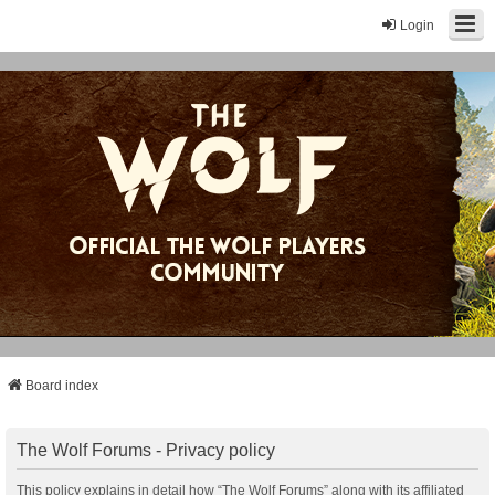
Login
Board index
The Wolf Forums - Privacy policy
This policy explains in detail how “The Wolf Forums” along with its affiliated