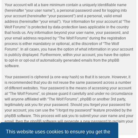
Your account will at a bare minimum contain a uniquely identifiable name
(hereinafter “your user name”), a personal password used for logging into
your account (hereinafter “your password”) and a personal, valid email
address (hereinafter “your email”). Your information for your account at “The
Wolf Forums” is protected by data-protection laws applicable in the country
that hosts us. Any information beyond your user name, your password, and
your email address required by “The Wolf Forums” during the registration
process is either mandatory or optional, at the discretion of “The Wolf
Forums”. In all cases, you have the option of what information in your account
is publicly displayed. Furthermore, within your account, you have the option
to opt-in or opt-out of automatically generated emails from the phpBB
software.
Your password is ciphered (a one-way hash) so that it is secure. However, it
is recommended that you do not reuse the same password across a number
of different websites. Your password is the means of accessing your account
at “The Wolf Forums”, so please guard it carefully and under no circumstance
will anyone affiliated with “The Wolf Forums”, phpBB or another 3rd party,
legitimately ask you for your password. Should you forget your password for
your account, you can use the “I forgot my password” feature provided by the
phpBB software. This process will ask you to submit your user name and your
email, then the phpBB software will generate a new password to reclaim your
account.
This website uses cookies to ensure you get the