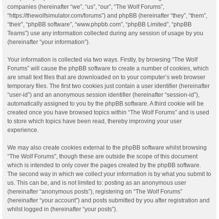
companies (hereinafter “we”, “us”, “our”, “The Wolf Forums”,
“https://thewolfsimulator.com/forums”) and phpBB (hereinafter “they”, “them”,
“their”, “phpBB software”, “www.phpbb.com”, “phpBB Limited”, “phpBB
Teams”) use any information collected during any session of usage by you
(hereinafter “your information”).
Your information is collected via two ways. Firstly, by browsing “The Wolf
Forums” will cause the phpBB software to create a number of cookies, which
are small text files that are downloaded on to your computer’s web browser
temporary files. The first two cookies just contain a user identifier (hereinafter
“user-id”) and an anonymous session identifier (hereinafter “session-id”),
automatically assigned to you by the phpBB software. A third cookie will be
created once you have browsed topics within “The Wolf Forums” and is used
to store which topics have been read, thereby improving your user
experience.
We may also create cookies external to the phpBB software whilst browsing
“The Wolf Forums”, though these are outside the scope of this document
which is intended to only cover the pages created by the phpBB software.
The second way in which we collect your information is by what you submit to
us. This can be, and is not limited to: posting as an anonymous user
(hereinafter “anonymous posts”), registering on “The Wolf Forums”
(hereinafter “your account”) and posts submitted by you after registration and
whilst logged in (hereinafter “your posts”).