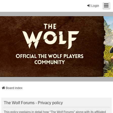
Login
Board index
The Wolf Forums - Privacy policy
This policy explains in detail how “The Wolf Forums” along with its affiliated