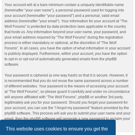
Your account will at a bare minimum contain a uniquely identifiable name
(hereinafter “your user name”), a personal password used for logging into
your account (hereinafter “your password”) and a personal, valid email
address (hereinafter “your email”). Your information for your account at “The
Wolf Forums” is protected by data-protection laws applicable in the country
that hosts us. Any information beyond your user name, your password, and
your email address required by “The Wolf Forums” during the registration
process is either mandatory or optional, at the discretion of “The Wolf
Forums”. In all cases, you have the option of what information in your account
is publicly displayed. Furthermore, within your account, you have the option
to opt-in or opt-out of automatically generated emails from the phpBB
software.
Your password is ciphered (a one-way hash) so that it is secure. However, it
is recommended that you do not reuse the same password across a number
of different websites. Your password is the means of accessing your account
at “The Wolf Forums”, so please guard it carefully and under no circumstance
will anyone affiliated with “The Wolf Forums”, phpBB or another 3rd party,
legitimately ask you for your password. Should you forget your password for
your account, you can use the “I forgot my password” feature provided by the
phpBB software. This process will ask you to submit your user name and your
email, then the phpBB software will generate a new password to reclaim your
account.
This website uses cookies to ensure you get the