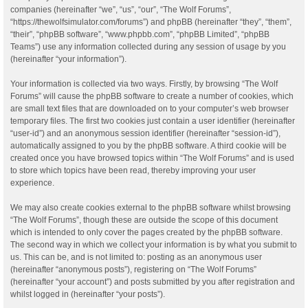
companies (hereinafter “we”, “us”, “our”, “The Wolf Forums”,
“https://thewolfsimulator.com/forums”) and phpBB (hereinafter “they”, “them”,
“their”, “phpBB software”, “www.phpbb.com”, “phpBB Limited”, “phpBB
Teams”) use any information collected during any session of usage by you
(hereinafter “your information”).
Your information is collected via two ways. Firstly, by browsing “The Wolf
Forums” will cause the phpBB software to create a number of cookies, which
are small text files that are downloaded on to your computer’s web browser
temporary files. The first two cookies just contain a user identifier (hereinafter
“user-id”) and an anonymous session identifier (hereinafter “session-id”),
automatically assigned to you by the phpBB software. A third cookie will be
created once you have browsed topics within “The Wolf Forums” and is used
to store which topics have been read, thereby improving your user
experience.
We may also create cookies external to the phpBB software whilst browsing
“The Wolf Forums”, though these are outside the scope of this document
which is intended to only cover the pages created by the phpBB software.
The second way in which we collect your information is by what you submit to
us. This can be, and is not limited to: posting as an anonymous user
(hereinafter “anonymous posts”), registering on “The Wolf Forums”
(hereinafter “your account”) and posts submitted by you after registration and
whilst logged in (hereinafter “your posts”).