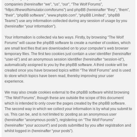
companies (hereinafter “we”, “us”, “our”, “The Wolf Forums”,
“https://thewolfsimulator.com/forums”) and phpBB (hereinafter “they”, “them”,
“their”, “phpBB software”, “www.phpbb.com”, “phpBB Limited”, “phpBB
Teams”) use any information collected during any session of usage by you
(hereinafter “your information”).
Your information is collected via two ways. Firstly, by browsing “The Wolf
Forums” will cause the phpBB software to create a number of cookies, which
are small text files that are downloaded on to your computer’s web browser
temporary files. The first two cookies just contain a user identifier (hereinafter
“user-id”) and an anonymous session identifier (hereinafter “session-id”),
automatically assigned to you by the phpBB software. A third cookie will be
created once you have browsed topics within “The Wolf Forums” and is used
to store which topics have been read, thereby improving your user
experience.
We may also create cookies external to the phpBB software whilst browsing
“The Wolf Forums”, though these are outside the scope of this document
which is intended to only cover the pages created by the phpBB software.
The second way in which we collect your information is by what you submit to
us. This can be, and is not limited to: posting as an anonymous user
(hereinafter “anonymous posts”), registering on “The Wolf Forums”
(hereinafter “your account”) and posts submitted by you after registration and
whilst logged in (hereinafter “your posts”).