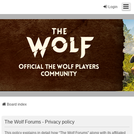
Login
Board index
The Wolf Forums - Privacy policy
This policy explains in detail how “The Wolf Forums” along with its affiliated