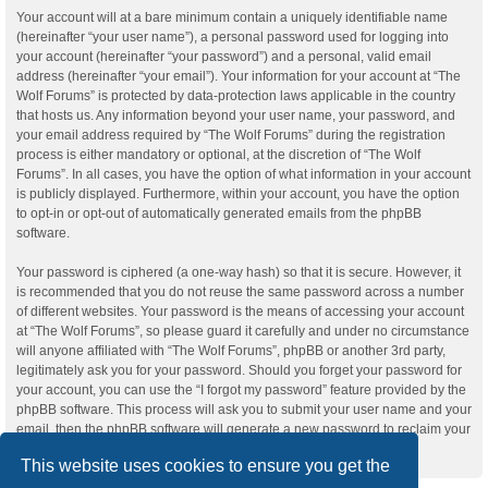
Your account will at a bare minimum contain a uniquely identifiable name
(hereinafter “your user name”), a personal password used for logging into
your account (hereinafter “your password”) and a personal, valid email
address (hereinafter “your email”). Your information for your account at “The
Wolf Forums” is protected by data-protection laws applicable in the country
that hosts us. Any information beyond your user name, your password, and
your email address required by “The Wolf Forums” during the registration
process is either mandatory or optional, at the discretion of “The Wolf
Forums”. In all cases, you have the option of what information in your account
is publicly displayed. Furthermore, within your account, you have the option
to opt-in or opt-out of automatically generated emails from the phpBB
software.
Your password is ciphered (a one-way hash) so that it is secure. However, it
is recommended that you do not reuse the same password across a number
of different websites. Your password is the means of accessing your account
at “The Wolf Forums”, so please guard it carefully and under no circumstance
will anyone affiliated with “The Wolf Forums”, phpBB or another 3rd party,
legitimately ask you for your password. Should you forget your password for
your account, you can use the “I forgot my password” feature provided by the
phpBB software. This process will ask you to submit your user name and your
email, then the phpBB software will generate a new password to reclaim your
account.
This website uses cookies to ensure you get the